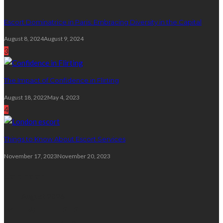
Escort Dominatrice in Paris: Embracing Diversity in the Capital
August 8, 2024
August 9, 2024
3
The Impact of Confidence in Flirting
August 18, 2022
May 4, 2023
4
Things to Know About Escort Services
November 17, 2023
November 20, 2023
Calendar
August 2026
M
T
W
T
F
S
S