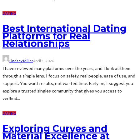
DATING
Best International Dating
Platforms for Real
Relationships
Lindsey Miller
April 1, 2026
I have reviewed many platforms over the years, and I look at them
through a simple lens. I focus on safety, real people, ease of use, and
support. You want results, not wasted time. Early on, I suggest you
explore a trusted singles community that gives you access to
verified...
DATING
Exploring Curves and
Material Excellence at