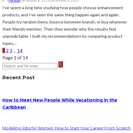
Jordon
December 8, 2025
December 8, 2025
I’ve spent a long time studying how people choose enhancement
products, and I’ve seen the same thing happen again and again.
People try random items, bounce between brands, or buy whatever
their friends mention. Then they wonder why the results feel
unpredictable. I built my recommendations by comparing product
types,...
1
2
3
…
14
Page 1 of 14
Recent Post
How to Meet New People While Vacationing in the
Caribbean
Modeling Jobs for Women: How to Start Your Career From Scratch