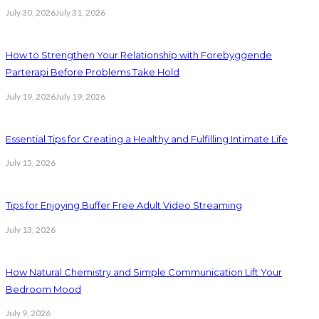
July 30, 2026
July 31, 2026
How to Strengthen Your Relationship with Forebyggende
Parterapi Before Problems Take Hold
July 19, 2026
July 19, 2026
Essential Tips for Creating a Healthy and Fulfilling Intimate Life
July 15, 2026
Tips for Enjoying Buffer Free Adult Video Streaming
July 13, 2026
How Natural Chemistry and Simple Communication Lift Your
Bedroom Mood
July 9, 2026