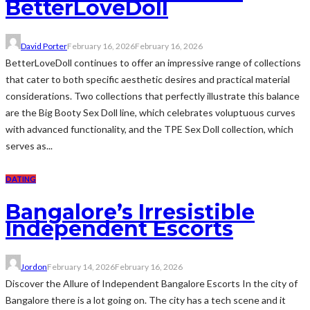
BetterLoveDoll
David Porter
February 16, 2026
February 16, 2026
BetterLoveDoll continues to offer an impressive range of collections
that cater to both specific aesthetic desires and practical material
considerations. Two collections that perfectly illustrate this balance
are the Big Booty Sex Doll line, which celebrates voluptuous curves
with advanced functionality, and the TPE Sex Doll collection, which
serves as...
DATING
Bangalore’s Irresistible
Independent Escorts
Jordon
February 14, 2026
February 16, 2026
Discover the Allure of Independent Bangalore Escorts In the city of
Bangalore there is a lot going on. The city has a tech scene and it