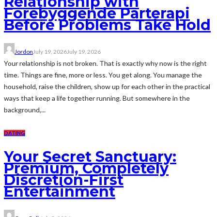
Relationship with
Forebyggende Parterapi
Before Problems Take Hold
Jordon
July 19, 2026
July 19, 2026
Your relationship is not broken. That is exactly why now is the right
time. Things are fine, more or less. You get along. You manage the
household, raise the children, show up for each other in the practical
ways that keep a life together running. But somewhere in the
background,...
DATING
Your Secret Sanctuary:
Premium, Completely
Discretion-First
Entertainment