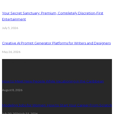
Your Secret Sanctuary: Premium, Completely Discretion-First
Entertainment
July 5, 2026
Creative AI Prompt Generator Platforms for Writers and Designers
May 26, 2026
Latest Post
How to Meet New People While Vacationing in the Caribbean
August 8, 2026
Modeling Jobs for Women: How to Start Your Career From Scratch
July 30, 2026
July 31, 2026