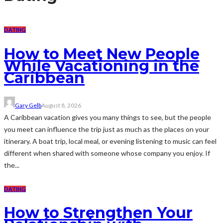
DATING
How to Meet New People
While Vacationing in the
Caribbean
Gary Gelb
August 8, 2026
A Caribbean vacation gives you many things to see, but the people
you meet can influence the trip just as much as the places on your
itinerary. A boat trip, local meal, or evening listening to music can feel
different when shared with someone whose company you enjoy. If
the...
DATING
How to Strengthen Your