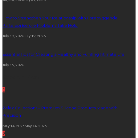
How to Strengthen Your Relationship with Forebyggende
Parterapi Before Problems Take Hold
July 19, 2026
July 19, 2026
Essential Tips for Creating a Healthy and Fulfilling Intimate Life
July 15, 2026
Random Post
1
Zelex Collections – Premium Silicone Products Made with
Precision
May 14, 2025
May 14, 2025
2