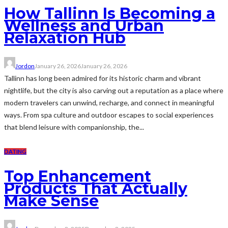
How Tallinn Is Becoming a
Wellness and Urban
Relaxation Hub
Jordon
January 26, 2026
January 26, 2026
Tallinn has long been admired for its historic charm and vibrant
nightlife, but the city is also carving out a reputation as a place where
modern travelers can unwind, recharge, and connect in meaningful
ways. From spa culture and outdoor escapes to social experiences
that blend leisure with companionship, the...
DATING
Top Enhancement
Products That Actually
Make Sense