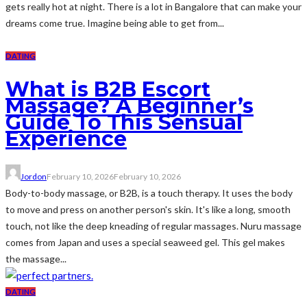
gets really hot at night. There is a lot in Bangalore that can make your
dreams come true. Imagine being able to get from...
DATING
What is B2B Escort
Massage? A Beginner’s
Guide To This Sensual
Experience
Jordon
February 10, 2026
February 10, 2026
Body-to-body massage, or B2B, is a touch therapy. It uses the body
to move and press on another person's skin. It's like a long, smooth
touch, not like the deep kneading of regular massages. Nuru massage
comes from Japan and uses a special seaweed gel. This gel makes
the massage...
DATING