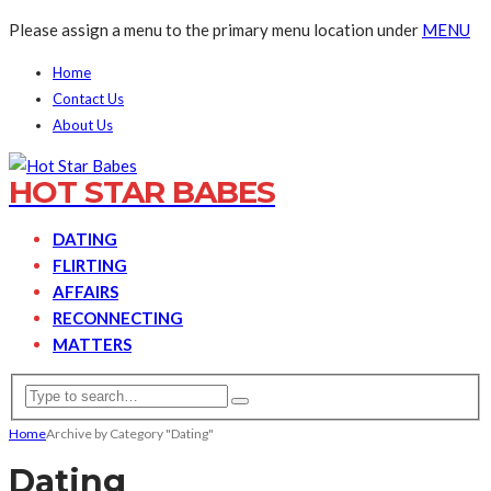
Please assign a menu to the primary menu location under
MENU
Home
Contact Us
About Us
HOT STAR BABES
DATING
FLIRTING
AFFAIRS
RECONNECTING
MATTERS
Home
Archive by Category "Dating"
Dating