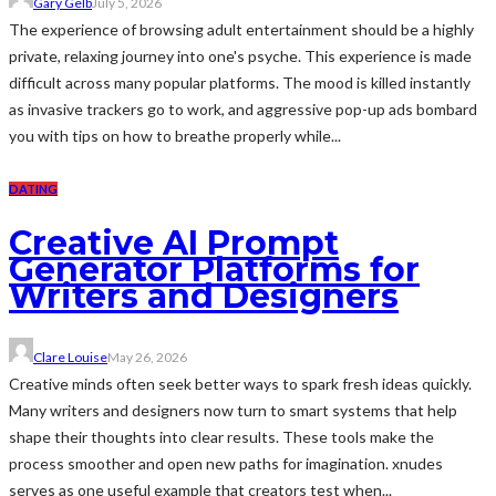
Gary Gelb
July 5, 2026
The experience of browsing adult entertainment should be a highly
private, relaxing journey into one's psyche. This experience is made
difficult across many popular platforms. The mood is killed instantly
as invasive trackers go to work, and aggressive pop-up ads bombard
you with tips on how to breathe properly while...
DATING
Creative AI Prompt
Generator Platforms for
Writers and Designers
Clare Louise
May 26, 2026
Creative minds often seek better ways to spark fresh ideas quickly.
Many writers and designers now turn to smart systems that help
shape their thoughts into clear results. These tools make the
process smoother and open new paths for imagination. xnudes
serves as one useful example that creators test when...