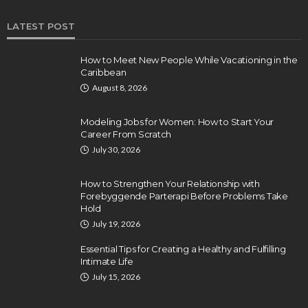
LATEST POST
How to Meet New People While Vacationing in the
Caribbean
August 8, 2026
Modeling Jobs for Women: How to Start Your
Career From Scratch
July 30, 2026
How to Strengthen Your Relationship with
Forebyggende Parterapi Before Problems Take
Hold
July 19, 2026
Essential Tips for Creating a Healthy and Fulfilling
Intimate Life
July 15, 2026