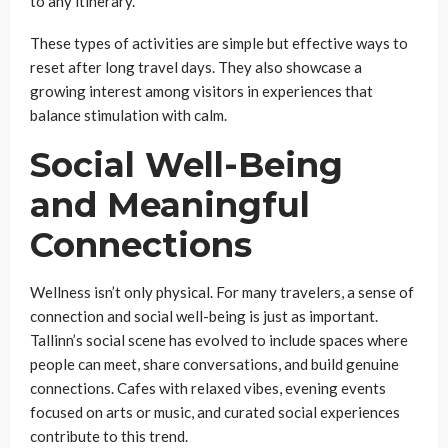
to any itinerary.
These types of activities are simple but effective ways to
reset after long travel days. They also showcase a
growing interest among visitors in experiences that
balance stimulation with calm.
Social Well-Being
and Meaningful
Connections
Wellness isn’t only physical. For many travelers, a sense of
connection and social well-being is just as important.
Tallinn’s social scene has evolved to include spaces where
people can meet, share conversations, and build genuine
connections. Cafes with relaxed vibes, evening events
focused on arts or music, and curated social experiences
contribute to this trend.