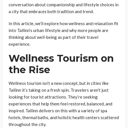
conversation about companionship and lifestyle choices in
a city that embraces both tradition and trend.
In this article, we’ll explore how wellness and relaxation fit
into Tallinn’s urban lifestyle and why more people are
thinking about well-being as part of their travel
experience.
Wellness Tourism on
the Rise
Wellness tourism isn’t a new concept, but in cities like
Tallinn it’s taking on a fresh spin. Travelers aren’t just
looking for tourist attractions. They’re seeking
experiences that help them feel restored, balanced, and
inspired. Tallinn delivers on this with a variety of spa
hotels, thermal baths, and holistic health centers scattered
throughout the city.