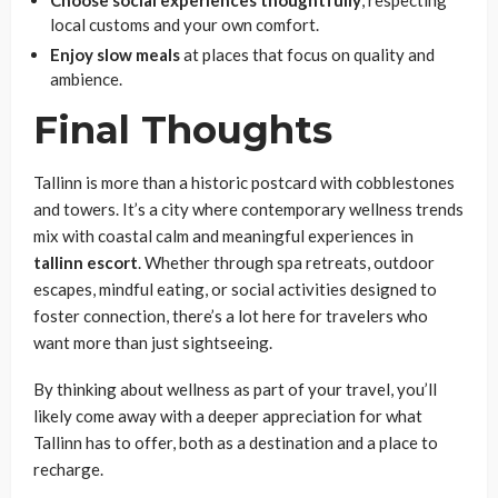
Choose social experiences thoughtfully
, respecting
local customs and your own comfort.
Enjoy slow meals
at places that focus on quality and
ambience.
Final Thoughts
Tallinn is more than a historic postcard with cobblestones
and towers. It’s a city where contemporary wellness trends
mix with coastal calm and meaningful experiences in
tallinn
escort
. Whether through spa retreats, outdoor
escapes, mindful eating, or social activities designed to
foster connection, there’s a lot here for travelers who
want more than just sightseeing.
By thinking about wellness as part of your travel, you’ll
likely come away with a deeper appreciation for what
Tallinn has to offer, both as a destination and a place to
recharge.