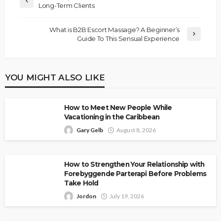
Long-Term Clients
What is B2B Escort Massage? A Beginner’s
Guide To This Sensual Experience
YOU MIGHT ALSO LIKE
How to Meet New People While
Vacationing in the Caribbean
Gary Gelb
August 8, 2026
How to Strengthen Your Relationship with
Forebyggende Parterapi Before Problems
Take Hold
Jordon
July 19, 2026