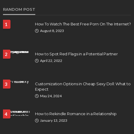
RANDOM POST
1
How To Watch The Best Free Porn On The Internet?
August 8, 2023
2
How to Spot Red Flags in a Potential Partner
April 22, 2022
3
Customization Options in Cheap Sexy Doll: What to
Expect
May 24, 2024
4
How to Rekindle Romance in a Relationship
January 13, 2023