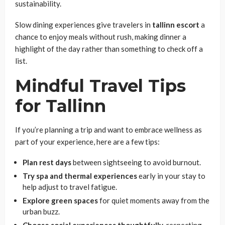
sustainability.
Slow dining experiences give travelers in
tallinn
escort
a
chance to enjoy meals without rush, making dinner a
highlight of the day rather than something to check off a
list.
Mindful Travel Tips
for Tallinn
If you’re planning a trip and want to embrace wellness as
part of your experience, here are a few tips:
Plan rest days
between sightseeing to avoid burnout.
Try spa and thermal experiences
early in your stay to
help adjust to travel fatigue.
Explore green spaces
for quiet moments away from the
urban buzz.