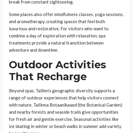
break from constant sightseeing.
Some places also offer mindfulness classes, yoga sessions,
and aromatherapy, creating spaces that feel both
luxurious and restorative. For visitors who want to
combine a day of exploration with relaxation, spa
treatments provide a natural transition between
adventure and downtime.
Outdoor Activities
That Recharge
Beyond spas, Tallinn’s geographic diversity supports a
range of outdoor experiences that help visitors connect
with nature. Tallinna Botaanikaaed (the Botanical Garden)
and nearby forests and seaside trails give opportunities
for fresh air and gentle exercise. Seasonal activities like
ice skating in winter or beach walks in summer add variety