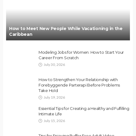
How to Meet New People While Vacationing in the
Caribbean
Modeling Jobs for Women: How to Start Your
Career From Scratch
July 30, 2026
How to Strengthen Your Relationship with
Forebyggende Parterapi Before Problems
Take Hold
July 19, 2026
Essential Tips for Creating a Healthy and Fulfilling
Intimate Life
July 15, 2026
Tips for Enjoying Buffer Free Adult Video