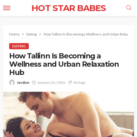
HOT STAR BABES
Home
Dating
How Tallinn Is Becoming a Wellness and Urban Relaxatio
DATING
How Tallinn Is Becoming a
Wellness and Urban Relaxation
Hub
Jordon
January 26, 2026
No tags