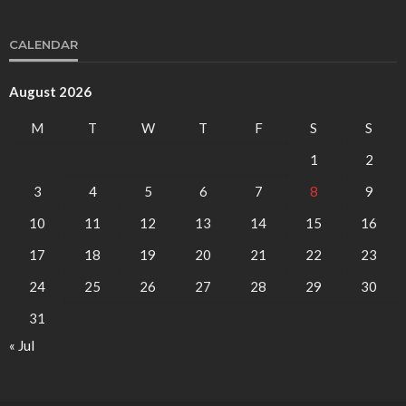
CALENDAR
August 2026
M
T
W
T
F
S
S
1
2
3
4
5
6
7
8
9
10
11
12
13
14
15
16
17
18
19
20
21
22
23
24
25
26
27
28
29
30
31
« Jul