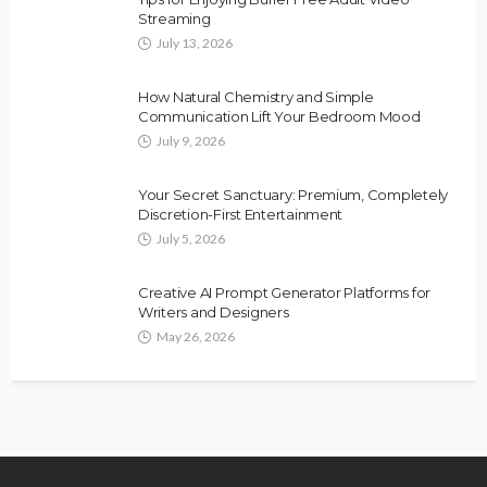
Streaming
July 13, 2026
How Natural Chemistry and Simple
Communication Lift Your Bedroom Mood
July 9, 2026
Your Secret Sanctuary: Premium, Completely
Discretion-First Entertainment
July 5, 2026
Creative AI Prompt Generator Platforms for
Writers and Designers
May 26, 2026