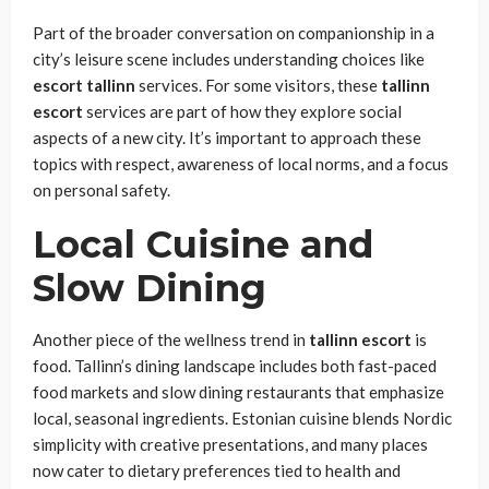
Part of the broader conversation on companionship in a
city’s leisure scene includes understanding choices like
escort tallinn
services. For some visitors, these
tallinn
escort
services are part of how they explore social
aspects of a new city. It’s important to approach these
topics with respect, awareness of local norms, and a focus
on personal safety.
Local Cuisine and
Slow Dining
Another piece of the wellness trend in
tallinn
escort
is
food. Tallinn’s dining landscape includes both fast-paced
food markets and slow dining restaurants that emphasize
local, seasonal ingredients. Estonian cuisine blends Nordic
simplicity with creative presentations, and many places
now cater to dietary preferences tied to health and