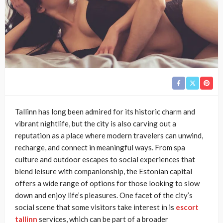
Tallinn has long been admired for its historic charm and
vibrant nightlife, but the city is also carving out a
reputation as a place where modern travelers can unwind,
recharge, and connect in meaningful ways. From spa
culture and outdoor escapes to social experiences that
blend leisure with companionship, the Estonian capital
offers a wide range of options for those looking to slow
down and enjoy life’s pleasures. One facet of the city’s
social scene that some visitors take interest in is
escort
tallinn
services, which can be part of a broader