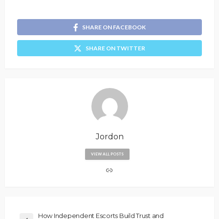
SHARE ON FACEBOOK
SHARE ON TWITTER
Jordon
VIEW ALL POSTS
How Independent Escorts Build Trust and