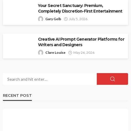
Your Secret Sanctuary: Premium,
Completely Discretion-First Entertainment
Gary Gelb
July 5, 2026
Creative AI Prompt Generator Platforms for
Writers and Designers
Clare Louise
May 26, 2026
RECENT POST