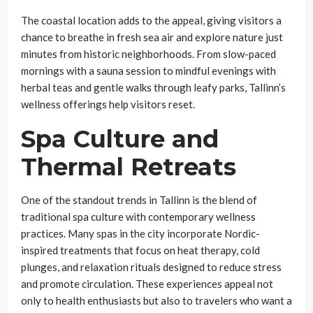
The coastal location adds to the appeal, giving visitors a
chance to breathe in fresh sea air and explore nature just
minutes from historic neighborhoods. From slow-paced
mornings with a sauna session to mindful evenings with
herbal teas and gentle walks through leafy parks, Tallinn’s
wellness offerings help visitors reset.
Spa Culture and
Thermal Retreats
One of the standout trends in Tallinn is the blend of
traditional spa culture with contemporary wellness
practices. Many spas in the city incorporate Nordic-
inspired treatments that focus on heat therapy, cold
plunges, and relaxation rituals designed to reduce stress
and promote circulation. These experiences appeal not
only to health enthusiasts but also to travelers who want a