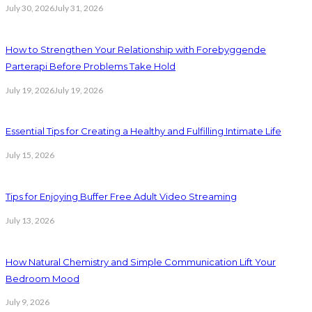
July 30, 2026
July 31, 2026
How to Strengthen Your Relationship with Forebyggende
Parterapi Before Problems Take Hold
July 19, 2026
July 19, 2026
Essential Tips for Creating a Healthy and Fulfilling Intimate Life
July 15, 2026
Tips for Enjoying Buffer Free Adult Video Streaming
July 13, 2026
How Natural Chemistry and Simple Communication Lift Your
Bedroom Mood
July 9, 2026