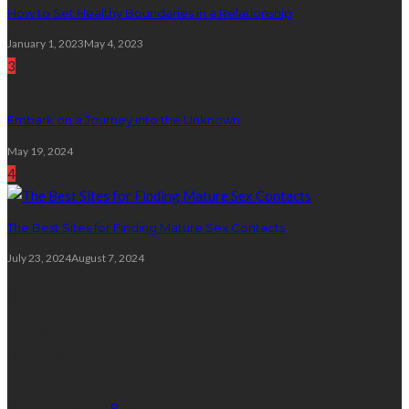
How to Set Healthy Boundaries in a Relationship
January 1, 2023
May 4, 2023
3
Embark on a Journey into the Unknown
May 19, 2024
4
The Best Sites for Finding Mature Sex Contacts
July 23, 2024
August 7, 2024
Calendar
August 2026
M
T
W
T
F
S
S
1
2
3
4
5
6
7
8
9