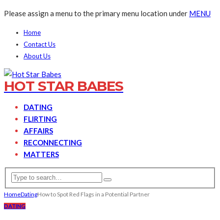
Please assign a menu to the primary menu location under
MENU
Home
Contact Us
About Us
HOT STAR BABES
DATING
FLIRTING
AFFAIRS
RECONNECTING
MATTERS
Home
Dating
How to Spot Red Flags in a Potential Partner
DATING