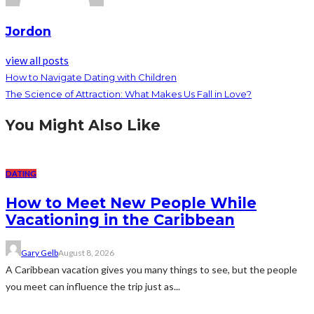
Jordon
view all posts
How to Navigate Dating with Children
The Science of Attraction: What Makes Us Fall in Love?
You Might Also Like
DATING
How to Meet New People While
Vacationing in the Caribbean
Gary Gelb
August 8, 2026
A Caribbean vacation gives you many things to see, but the people
you meet can influence the trip just as...