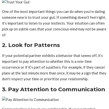
One of the most important things you can do when you’re dating
someone new is to trust your gut. If something doesn’t feel right,
it’s important to listen to your instincts. Your intuition can often
pick up on subtle cues that your conscious mind may not be aware
of.
2. Look for Patterns
If your potential partner exhibits a behavior that seems off, it’s
important to pay attention to whether this is a one-time
occurrence or if it’s part of a pattern. For example, if they cancel
plans at the last minute more than once, it may be a sign that they
don’t respect your time or prioritize your relationship.
3. Pay Attention to Communication