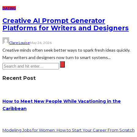
DATING
Creative AI Prompt Generator
Platforms for Writers and Designers
Clare Louise
May 26, 2026
Creative minds often seek better ways to spark fresh ideas quickly.
Many writers and designers now turn to smart systems...
Recent Post
How to Meet New People While Vacationing in the
Caribbean
Modeling Jobs for Women: How to Start Your Career From Scratch