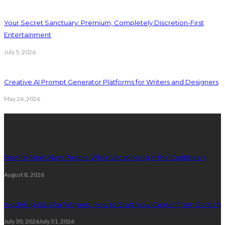
Your Secret Sanctuary: Premium, Completely Discretion-First
Entertainment
July 5, 2026
Creative AI Prompt Generator Platforms for Writers and Designers
May 26, 2026
Latest Post
How to Meet New People While Vacationing in the Caribbean
August 8, 2026
Modeling Jobs for Women: How to Start Your Career From Scratch
July 30, 2026
July 31, 2026