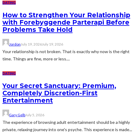
DATING
How to Strengthen Your Relationship
with Forebyggende Parterapi Before
Problems Take Hold
Jordon
July 19, 2026
July 19, 2026
Your relationship is not broken. That is exactly why now is the right
time. Things are fine, more or less....
DATING
Your Secret Sanctuary: Premium,
Completely Discretion-First
Entertainment
Gary Gelb
July 5, 2026
The experience of browsing adult entertainment should be a highly
private, relaxing journey into one's psyche. This experience is made...