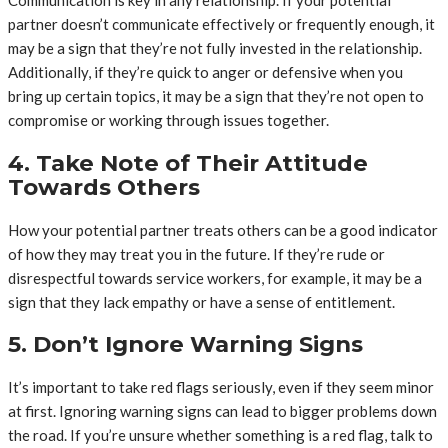
Communication is key in any relationship. If your potential
partner doesn’t communicate effectively or frequently enough, it
may be a sign that they’re not fully invested in the relationship.
Additionally, if they’re quick to anger or defensive when you
bring up certain topics, it may be a sign that they’re not open to
compromise or working through issues together.
4. Take Note of Their Attitude
Towards Others
How your potential partner treats others can be a good indicator
of how they may treat you in the future. If they’re rude or
disrespectful towards service workers, for example, it may be a
sign that they lack empathy or have a sense of entitlement.
5. Don’t Ignore Warning Signs
It’s important to take red flags seriously, even if they seem minor
at first. Ignoring warning signs can lead to bigger problems down
the road. If you’re unsure whether something is a red flag, talk to