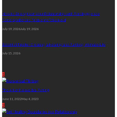
How to Strengthen Your Relationship with Forebyggende
Parterapi Before Problems Take Hold
July 19, 2026
July 19, 2026
Essential Tips for Creating a Healthy and Fulfilling Intimate Life
July 15, 2026
Random Post
1
The Art of Nonverbal Flirting
June 11, 2022
May 4, 2023
2