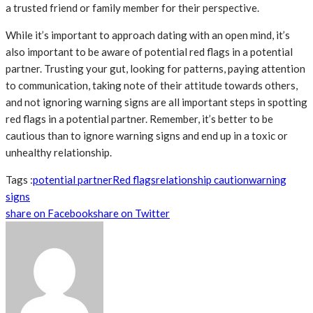
a trusted friend or family member for their perspective.
While it’s important to approach dating with an open mind, it’s
also important to be aware of potential red flags in a potential
partner. Trusting your gut, looking for patterns, paying attention
to communication, taking note of their attitude towards others,
and not ignoring warning signs are all important steps in spotting
red flags in a potential partner. Remember, it’s better to be
cautious than to ignore warning signs and end up in a toxic or
unhealthy relationship.
Tags :
potential partner
Red flags
relationship caution
warning
signs
share on Facebook
share on Twitter