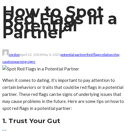
How to Spot
Red Flags in a
Potential
Partner
Jordon
April 22, 2022
May 4, 2023
potential partner
Red flags
relationship
caution
warning signs
When it comes to dating, it’s important to pay attention to
certain behaviors or traits that could be red flags in a potential
partner. These red flags can be signs of underlying issues that
may cause problems in the future. Here are some tips on how to
spot red flags in a potential partner:
1. Trust Your Gut