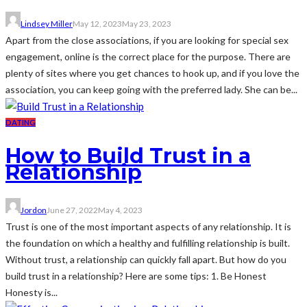
Lindsey Miller
May 12, 2023
May 23, 2023
Apart from the close associations, if you are looking for special sex
engagement, online is the correct place for the purpose. There are
plenty of sites where you get chances to hook up, and if you love the
association, you can keep going with the preferred lady. She can be...
DATING
How to Build Trust in a
Relationship
Jordon
June 27, 2022
May 4, 2023
Trust is one of the most important aspects of any relationship. It is
the foundation on which a healthy and fulfilling relationship is built.
Without trust, a relationship can quickly fall apart. But how do you
build trust in a relationship? Here are some tips: 1. Be Honest
Honesty is...