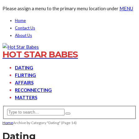
Please assign a menu to the primary menu location under
MENU
Home
Contact Us
About Us
HOT STAR BABES
DATING
FLIRTING
AFFAIRS
RECONNECTING
MATTERS
Home
Archive by Category "Dating"
(Page 14)
Dating