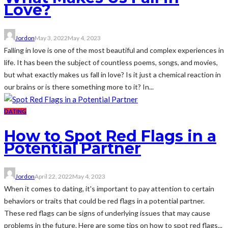
Love?
Jordon
May 3, 2022
May 4, 2023
Falling in love is one of the most beautiful and complex experiences in
life. It has been the subject of countless poems, songs, and movies,
but what exactly makes us fall in love? Is it just a chemical reaction in
our brains or is there something more to it? In...
DATING
How to Spot Red Flags in a
Potential Partner
Jordon
April 22, 2022
May 4, 2023
When it comes to dating, it's important to pay attention to certain
behaviors or traits that could be red flags in a potential partner.
These red flags can be signs of underlying issues that may cause
problems in the future. Here are some tips on how to spot red flags...