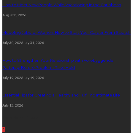
How to Meet New People While Vacationing in the Caribbean
August 8, 2026
Modeling Jobs for Women: How to Start Your Career From Scratch
July 30, 2026
July 31, 2026
How to Strengthen Your Relationship with Forebyggende
Parterapi Before Problems Take Hold
July 19, 2026
July 19, 2026
Essential Tips for Creating a Healthy and Fulfilling Intimate Life
July 15, 2026
Random Post
1