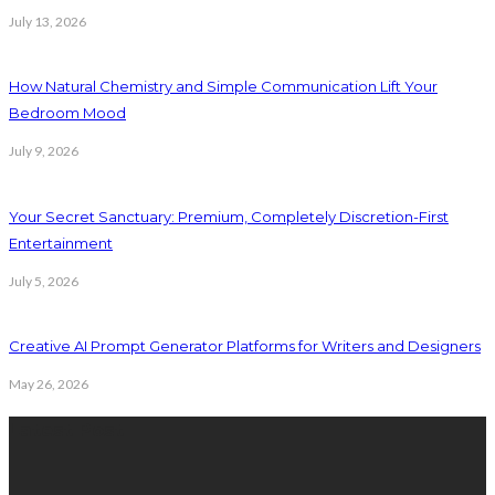
July 13, 2026
How Natural Chemistry and Simple Communication Lift Your
Bedroom Mood
July 9, 2026
Your Secret Sanctuary: Premium, Completely Discretion-First
Entertainment
July 5, 2026
Creative AI Prompt Generator Platforms for Writers and Designers
May 26, 2026
Latest Post