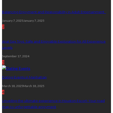
Balancing Enjoyment and Responsibility in Adult Entertainment
January 7, 2025
January 7, 2025
2
Anal Sex Toys: Safe and Enjoyable Exploration for All Experience
Levels
September 17, 2024
3
Dating Events in Manhattan
March 18, 2025
March 18, 2025
4
Unveiling the ultimate experience in Houston Escort: Your road
map to unforgettable enjoyment