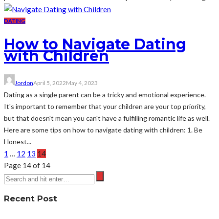
DATING
How to Navigate Dating
with Children
Jordon
April 5, 2022
May 4, 2023
Dating as a single parent can be a tricky and emotional experience.
It's important to remember that your children are your top priority,
but that doesn't mean you can't have a fulfilling romantic life as well.
Here are some tips on how to navigate dating with children: 1. Be
Honest...
1
…
12
13
14
Page 14 of 14
Recent Post