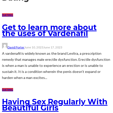
DATING
Get to learn more about
the uses of Vardenafil
David Porter
June 10, 2023
June 17, 2023
A vardenafil is widely known as the brand Levitra, a prescription
remedy that manages male erectile dysfunction. Erectile dysfunction
is when a man is unable to experience an erection or is unable to
sustain it. It is a condition wherein the penis doesn’t expand or
harden when a man excites...
DATING
Having Sex Regularly With
Beautiful Girls