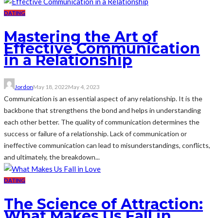
DATING
Mastering the Art of
Effective Communication
in a Relationship
Jordon
May 18, 2022
May 4, 2023
Communication is an essential aspect of any relationship. It is the
backbone that strengthens the bond and helps in understanding
each other better. The quality of communication determines the
success or failure of a relationship. Lack of communication or
ineffective communication can lead to misunderstandings, conflicts,
and ultimately, the breakdown...
DATING
The Science of Attraction:
What Makes Us Fall in