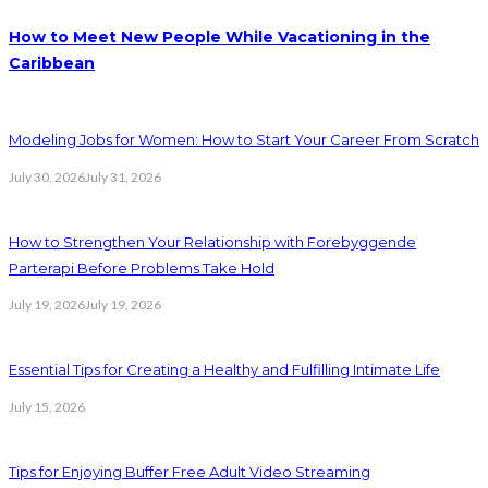
How to Meet New People While Vacationing in the
Caribbean
Modeling Jobs for Women: How to Start Your Career From Scratch
July 30, 2026
July 31, 2026
How to Strengthen Your Relationship with Forebyggende
Parterapi Before Problems Take Hold
July 19, 2026
July 19, 2026
Essential Tips for Creating a Healthy and Fulfilling Intimate Life
July 15, 2026
Tips for Enjoying Buffer Free Adult Video Streaming