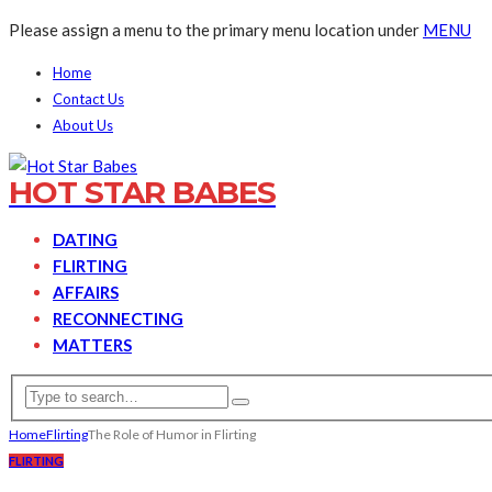
Please assign a menu to the primary menu location under
MENU
Home
Contact Us
About Us
HOT STAR BABES
DATING
FLIRTING
AFFAIRS
RECONNECTING
MATTERS
Home
Flirting
The Role of Humor in Flirting
FLIRTING