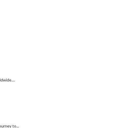
dwide....
urney to...