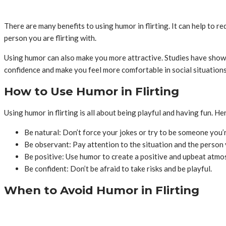
There are many benefits to using humor in flirting. It can help to r
person you are flirting with.
Using humor can also make you more attractive. Studies have shown
confidence and make you feel more comfortable in social situations
How to Use Humor in Flirting
Using humor in flirting is all about being playful and having fun. H
Be natural: Don’t force your jokes or try to be someone you’r
Be observant: Pay attention to the situation and the person y
Be positive: Use humor to create a positive and upbeat atmo
Be confident: Don’t be afraid to take risks and be playful.
When to Avoid Humor in Flirting