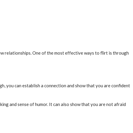
ew relationships. One of the most effective ways to flirt is through
ugh, you can establish a connection and show that you are confident
king and sense of humor. It can also show that you are not afraid