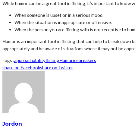
While humor can be a great tool in flirting, it’s important to know
When someone is upset or in a serious mood.
When the situation is inappropriate or offensive.
When the person you are flirting with is not receptive to hum
Humor is an important tool in flirting that can help to break down 
appropriately and be aware of situations where it may not be approp
Tags :
approachability
flirting
Humor
icebreakers
share on Facebook
share on Twitter
Jordon