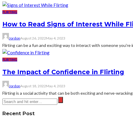
FLIRTING
How to Read Signs of Interest While Fl
Jordon
August 26, 2022
May 4, 2023
Flirting can be a fun and exciting way to interact with someone you're in
FLIRTING
The Impact of Confidence in Flirting
Jordon
August 18, 2022
May 4, 2023
Flirting is a social activity that can be both exciting and nerve-wracking
Recent Post