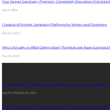
Your Secret Sanctuary: Premium, Completely Discretion-First Ente
July 5, 2026
Creative AI Prompt Generator Platforms for Writers and Designers
May 26, 2026
Who’s Actually on Affair Dating Sites? The Real User Base Surprised
May 18, 2026
Latest Post
Modeling Jobs for Women: How to Start Your Career From Scratch
July 30, 2026
July 31, 2026
How to Strengthen Your Relationship with Forebyggende Parterapi