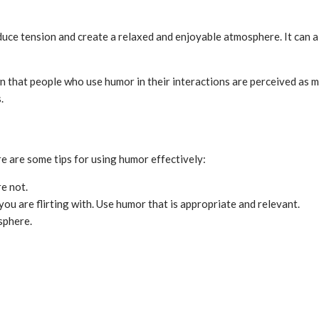
educe tension and create a relaxed and enjoyable atmosphere. It can a
 that people who use humor in their interactions are perceived as mo
.
ere are some tips for using humor effectively:
e not.
ou are flirting with. Use humor that is appropriate and relevant.
sphere.