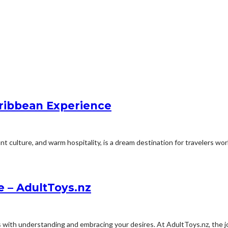
ribbean Experience
 culture, and warm hospitality, is a dream destination for travelers worl
e – AdultToys.nz
with understanding and embracing your desires. At AdultToys.nz, the jo