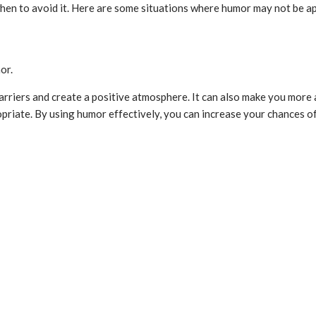
 when to avoid it. Here are some situations where humor may not be a
or.
barriers and create a positive atmosphere. It can also make you more
riate. By using humor effectively, you can increase your chances of 