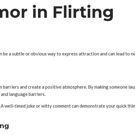
or in Flirting
an be a subtle or obvious way to express attraction and can lead to n
own barriers and create a positive atmosphere. By making someone la
l and language barriers.
. A well-timed joke or witty comment can demonstrate your quick thin
ing