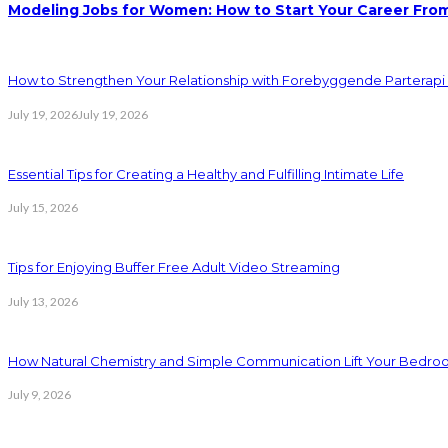
Modeling Jobs for Women: How to Start Your Career Fro
How to Strengthen Your Relationship with Forebyggende Parterapi
July 19, 2026
July 19, 2026
Essential Tips for Creating a Healthy and Fulfilling Intimate Life
July 15, 2026
Tips for Enjoying Buffer Free Adult Video Streaming
July 13, 2026
How Natural Chemistry and Simple Communication Lift Your Bedr
July 9, 2026