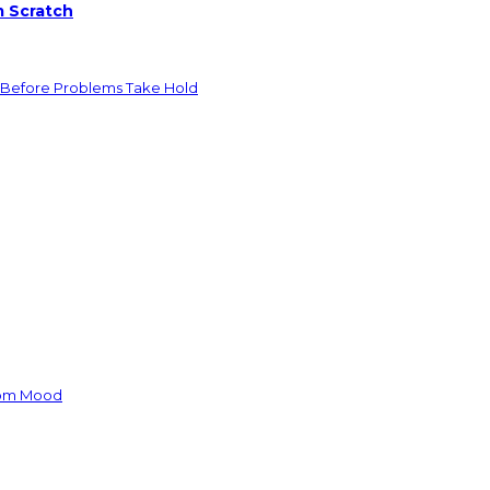
m Scratch
 Before Problems Take Hold
oom Mood