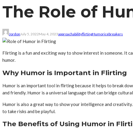
The Role of Hum
Jordon
July 5, 2022
May 4, 2023
approachability
flirting
Humor
icebreakers
Flirting is a fun and exciting way to show interest in someone. It c
humor.
Why Humor is Important in Flirting
Humor is an important tool in flirting because it helps to break d
and friendly. Humor is a universal language that can bridge cultura
Humor is also a great way to show your intelligence and creativity
to take risks and be playful.
The Benefits of Using Humor in Flirt