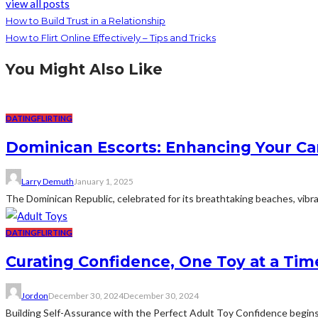
view all posts
How to Build Trust in a Relationship
How to Flirt Online Effectively – Tips and Tricks
You Might Also Like
DATING
FLIRTING
Dominican Escorts: Enhancing Your Ca
Larry Demuth
January 1, 2025
The Dominican Republic, celebrated for its breathtaking beaches, vibrant
DATING
FLIRTING
Curating Confidence, One Toy at a Tim
Jordon
December 30, 2024
December 30, 2024
Building Self-Assurance with the Perfect Adult Toy Confidence begins 