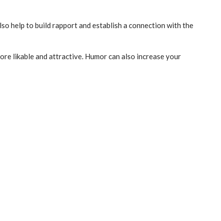
lso help to build rapport and establish a connection with the
re likable and attractive. Humor can also increase your