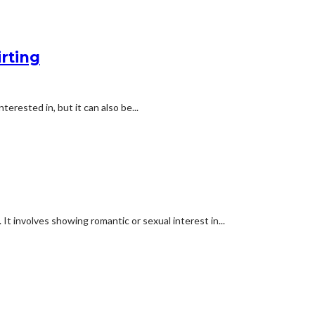
irting
terested in, but it can also be...
. It involves showing romantic or sexual interest in...