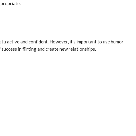
ppropriate:
 attractive and confident. However, it’s important to use humor
success in flirting and create new relationships.