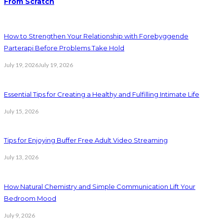
From Scratch
How to Strengthen Your Relationship with Forebyggende
Parterapi Before Problems Take Hold
July 19, 2026
July 19, 2026
Essential Tips for Creating a Healthy and Fulfilling Intimate Life
July 15, 2026
Tips for Enjoying Buffer Free Adult Video Streaming
July 13, 2026
How Natural Chemistry and Simple Communication Lift Your
Bedroom Mood
July 9, 2026