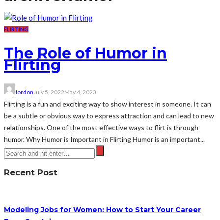
FLIRTING
The Role of Humor in
Flirting
Jordon
July 5, 2022
May 4, 2023
Flirting is a fun and exciting way to show interest in someone. It can
be a subtle or obvious way to express attraction and can lead to new
relationships. One of the most effective ways to flirt is through
humor. Why Humor is Important in Flirting Humor is an important...
Recent Post
Modeling Jobs for Women: How to Start Your Career