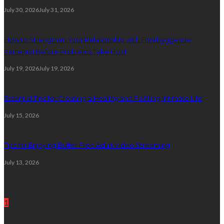
July 30, 2026
July 31, 2026
How to Strengthen Your Relationship with Forebyggende
Parterapi Before Problems Take Hold
July 19, 2026
July 19, 2026
Essential Tips for Creating a Healthy and Fulfilling Intimate Life
July 15, 2026
Tips for Enjoying Buffer Free Adult Video Streaming
July 13, 2026
Random Post
1