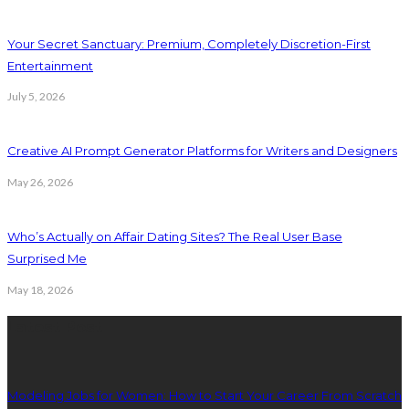
Your Secret Sanctuary: Premium, Completely Discretion-First
Entertainment
July 5, 2026
Creative AI Prompt Generator Platforms for Writers and Designers
May 26, 2026
Who’s Actually on Affair Dating Sites? The Real User Base
Surprised Me
May 18, 2026
Latest Post
Modeling Jobs for Women: How to Start Your Career From Scratch