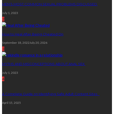
MEN’S MOST COMMON SEXUAL PROBLEMS DISCUSSED
July 1, 2023
2
How to Heal After Being Cheated On
September 18, 2022
July 20, 2026
3
MYTHS AND MISCONCEPTIONS ABOUT ANAL SEX
July 1, 2023
4
A Complete Guide on Identifying Safe Adult Content Sites
April 15, 2025
Categories