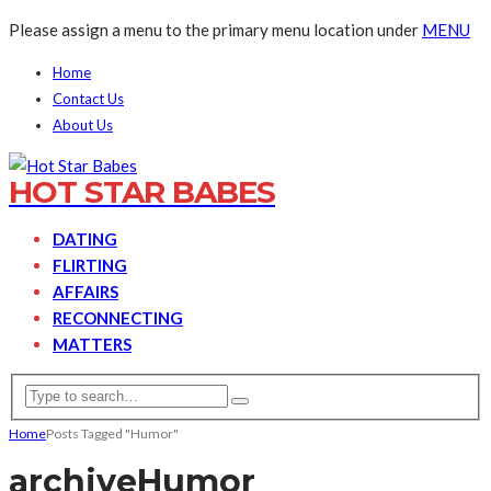
Please assign a menu to the primary menu location under
MENU
Home
Contact Us
About Us
HOT STAR BABES
DATING
FLIRTING
AFFAIRS
RECONNECTING
MATTERS
Home
Posts Tagged "Humor"
archive
Humor