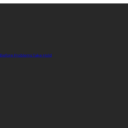
 Before Problems Take Hold