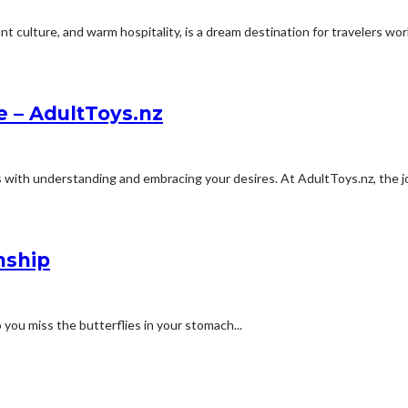
 culture, and warm hospitality, is a dream destination for travelers worl
e – AdultToys.nz
with understanding and embracing your desires. At AdultToys.nz, the jo
nship
o you miss the butterflies in your stomach...