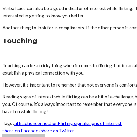
Verbal cues can also be a good indicator of interest while flirting.
interested in getting to know you better.
Another thing to look for is compliments. If the other person is co
Touching
Touching can be a tricky thing when it comes to flirting, but it can al
establish a physical connection with you.
However, it’s important to remember that not everyone is comfortable
Reading signs of interest while flirting can be a bit of a challenge
you. Of course, it’s always important to remember that everyone is 
have fun while flirting!
Tags :
attraction
connection
Flirting signals
signs of interest
share on Facebook
share on Twitter