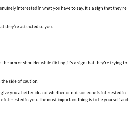
nuinely interested in what you have to say, it’s a sign that they’re
at they’re attracted to you.
 the arm or shoulder while flirting, it’s a sign that they’re trying to
 the side of caution.
n give you a better idea of whether or not someone is interested in
re interested in you. The most important thing is to be yourself and