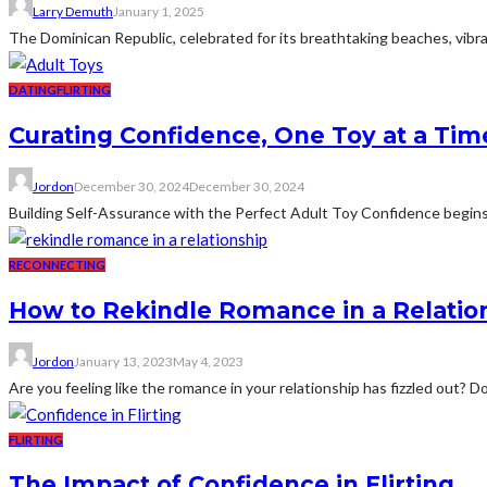
Larry Demuth
January 1, 2025
The Dominican Republic, celebrated for its breathtaking beaches, vibrant
DATING
FLIRTING
Curating Confidence, One Toy at a Tim
Jordon
December 30, 2024
December 30, 2024
Building Self-Assurance with the Perfect Adult Toy Confidence begins 
RECONNECTING
How to Rekindle Romance in a Relatio
Jordon
January 13, 2023
May 4, 2023
Are you feeling like the romance in your relationship has fizzled out? D
FLIRTING
The Impact of Confidence in Flirting