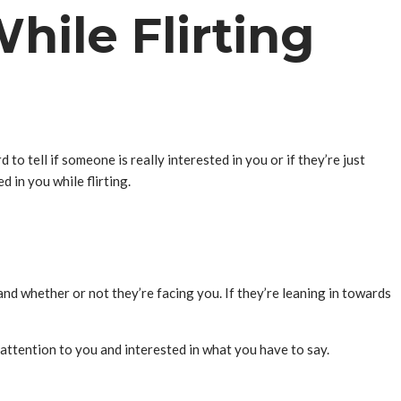
hile Flirting
 to tell if someone is really interested in you or if they’re just
 in you while flirting.
and whether or not they’re facing you. If they’re leaning in towards
g attention to you and interested in what you have to say.