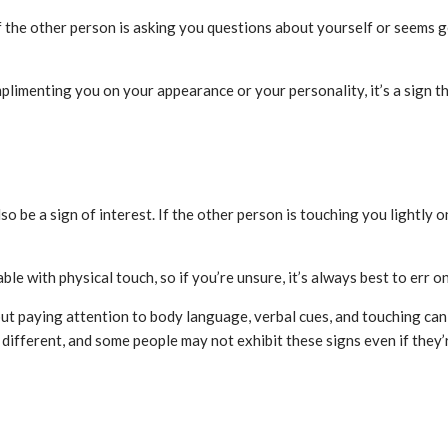
 If the other person is asking you questions about yourself or seems ge
mplimenting you on your appearance or your personality, it’s a sign th
so be a sign of interest. If the other person is touching you lightly on
 with physical touch, so if you’re unsure, it’s always best to err on
, but paying attention to body language, verbal cues, and touching ca
different, and some people may not exhibit these signs even if they’