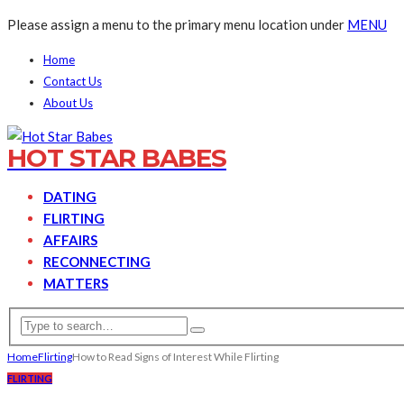
Please assign a menu to the primary menu location under
MENU
Home
Contact Us
About Us
HOT STAR BABES
DATING
FLIRTING
AFFAIRS
RECONNECTING
MATTERS
Home
Flirting
How to Read Signs of Interest While Flirting
FLIRTING