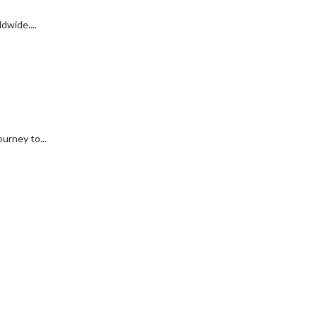
dwide....
urney to...