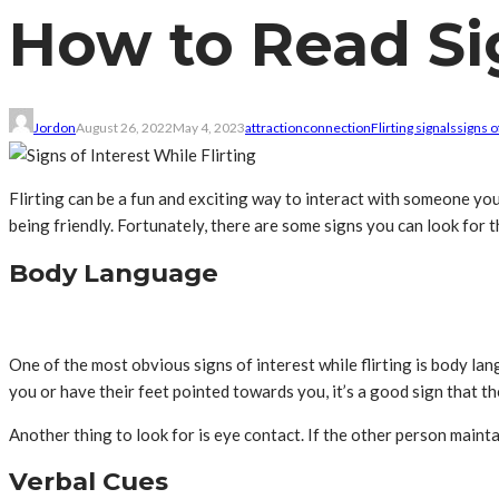
How to Read Sig
Jordon
August 26, 2022
May 4, 2023
attraction
connection
Flirting signals
signs o
Flirting can be a fun and exciting way to interact with someone you’re
being friendly. Fortunately, there are some signs you can look for t
Body Language
One of the most obvious signs of interest while flirting is body lan
you or have their feet pointed towards you, it’s a good sign that th
Another thing to look for is eye contact. If the other person maintai
Verbal Cues