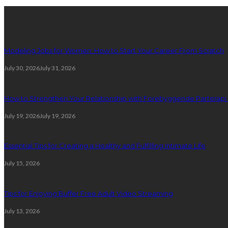
Latest Post
Modeling Jobs for Women: How to Start Your Career From Scratch
July 30, 2026
July 31, 2026
How to Strengthen Your Relationship with Forebyggende Parterapi
July 19, 2026
July 19, 2026
Essential Tips for Creating a Healthy and Fulfilling Intimate Life
July 15, 2026
Tips for Enjoying Buffer Free Adult Video Streaming
July 13, 2026