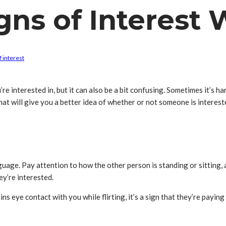
ns of Interest W
f interest
 interested in, but it can also be a bit confusing. Sometimes it’s hard
hat will give you a better idea of whether or not someone is interested
guage. Pay attention to how the other person is standing or sitting, 
ey’re interested.
ns eye contact with you while flirting, it’s a sign that they’re payin