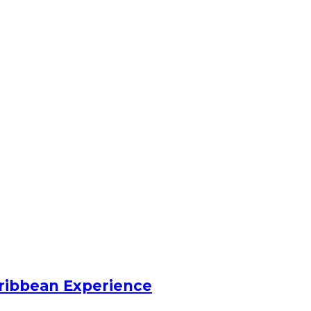
ribbean Experience