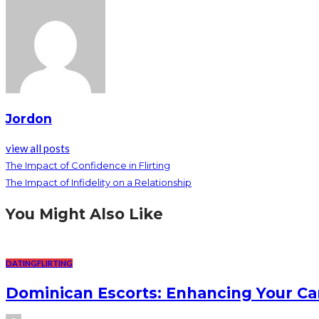
Jordon
view all posts
The Impact of Confidence in Flirting
The Impact of Infidelity on a Relationship
You Might Also Like
DATING
FLIRTING
Dominican Escorts: Enhancing Your Ca