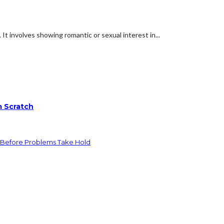
. It involves showing romantic or sexual interest in...
m Scratch
 Before Problems Take Hold