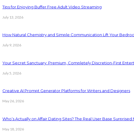
Tips for Enjoying Buffer Free Adult Video Streaming
July 13, 2026
How Natural Chemistry and Simple Communication Lift Your Bedr
July 9, 2026
Your Secret Sanctuary: Premium, Completely Discretion-First Ente
July 5, 2026
Creative AI Prompt Generator Platforms for Writers and Designers
May 26, 2026
Who’s Actually on Affair Dating Sites? The Real User Base Surprised
May 18, 2026