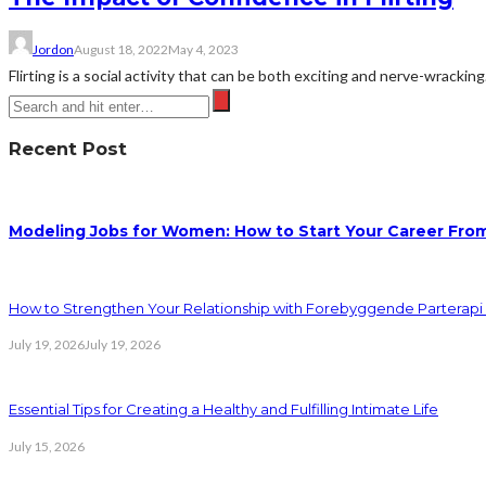
Jordon
August 18, 2022
May 4, 2023
Flirting is a social activity that can be both exciting and nerve-wracking
Recent Post
Modeling Jobs for Women: How to Start Your Career Fro
How to Strengthen Your Relationship with Forebyggende Parterapi
July 19, 2026
July 19, 2026
Essential Tips for Creating a Healthy and Fulfilling Intimate Life
July 15, 2026