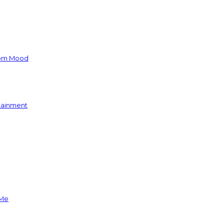
oom Mood
rtainment
 Me