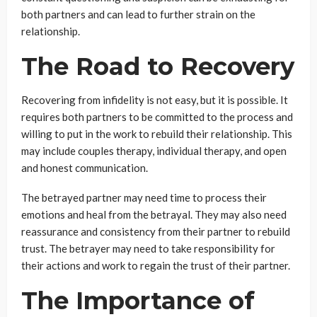
both partners and can lead to further strain on the
relationship.
The Road to Recovery
Recovering from infidelity is not easy, but it is possible. It
requires both partners to be committed to the process and
willing to put in the work to rebuild their relationship. This
may include couples therapy, individual therapy, and open
and honest communication.
The betrayed partner may need time to process their
emotions and heal from the betrayal. They may also need
reassurance and consistency from their partner to rebuild
trust. The betrayer may need to take responsibility for
their actions and work to regain the trust of their partner.
The Importance of