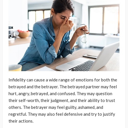
Infidelity can cause a wide range of emotions for both the
betrayed and the betrayer. The betrayed partner may feel
hurt, angry, betrayed, and confused. They may question
their self-worth, their judgment, and their ability to trust
others. The betrayer may feel guilty, ashamed, and
regretful. They may also feel defensive and try to justify
their actions.