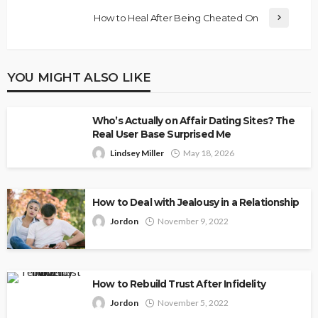
How to Heal After Being Cheated On
YOU MIGHT ALSO LIKE
Who’s Actually on Affair Dating Sites? The
Real User Base Surprised Me
Lindsey Miller
May 18, 2026
How to Deal with Jealousy in a Relationship
Jordon
November 9, 2022
How to Rebuild Trust After Infidelity
Jordon
November 5, 2022