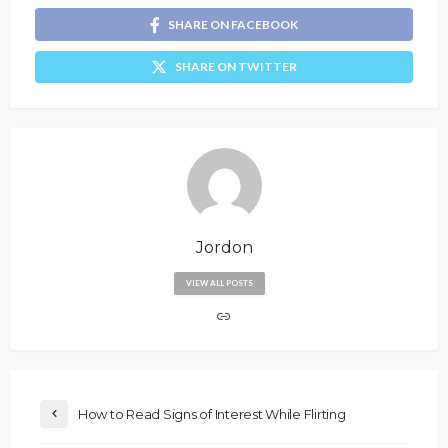
SHARE ON FACEBOOK
SHARE ON TWITTER
Jordon
VIEW ALL POSTS
How to Read Signs of Interest While Flirting