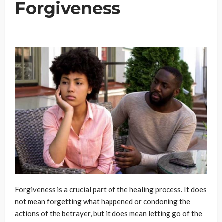
Forgiveness
Forgiveness is a crucial part of the healing process. It does
not mean forgetting what happened or condoning the
actions of the betrayer, but it does mean letting go of the