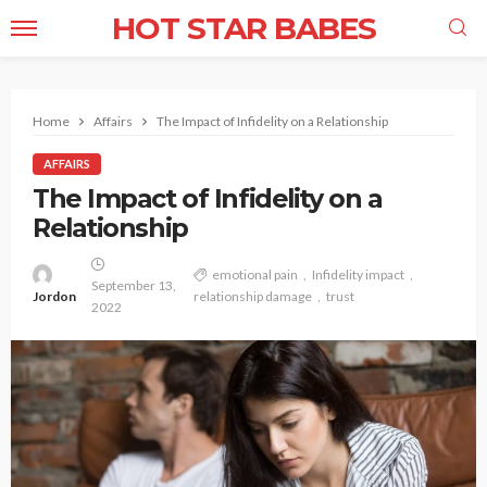
HOT STAR BABES
Home
Affairs
The Impact of Infidelity on a Relationship
AFFAIRS
The Impact of Infidelity on a
Relationship
emotional pain
Infidelity impact
September 13,
Jordon
relationship damage
trust
2022