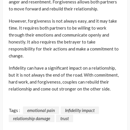
anger and resentment. Forgiveness allows both partners
to move forward and rebuild their relationship.
However, forgiveness is not always easy, and it may take
time. It requires both partners to be willing to work
through their emotions and communicate openly and
honestly. It also requires the betrayer to take
responsibility for their actions and make a commitment to
change.
Infidelity can have a significant impact on a relationship,
but it is not always the end of the road. With commitment,
hard work, and forgiveness, couples can rebuild their
relationship and come out stronger on the other side.
Tags :
emotional pain
Infidelity impact
relationship damage
trust