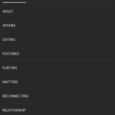
ADULT
AFFAIRS
DATING
FEATURED
FLIRTING
MATTERS
RECONNECTING
RELATIONSHIP