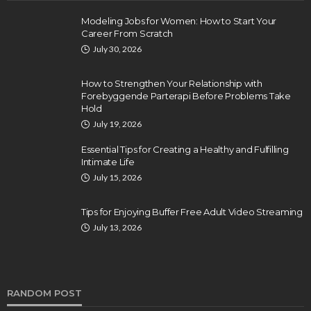
Modeling Jobs for Women: How to Start Your
Career From Scratch
July 30, 2026
How to Strengthen Your Relationship with
Forebyggende Parterapi Before Problems Take
Hold
July 19, 2026
Essential Tips for Creating a Healthy and Fulfilling
Intimate Life
July 15, 2026
Tips for Enjoying Buffer Free Adult Video Streaming
July 13, 2026
RANDOM POST