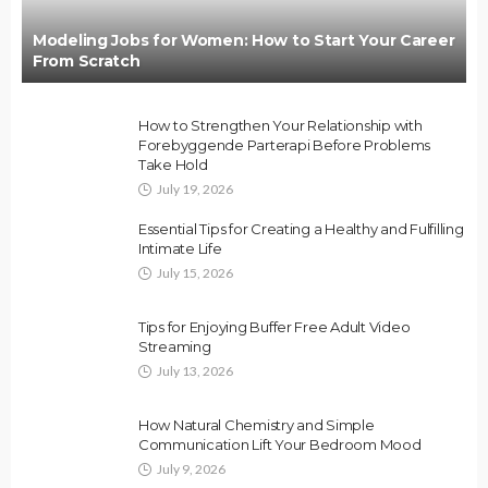
Modeling Jobs for Women: How to Start Your Career
From Scratch
How to Strengthen Your Relationship with
Forebyggende Parterapi Before Problems
Take Hold
July 19, 2026
Essential Tips for Creating a Healthy and Fulfilling
Intimate Life
July 15, 2026
Tips for Enjoying Buffer Free Adult Video
Streaming
July 13, 2026
How Natural Chemistry and Simple
Communication Lift Your Bedroom Mood
July 9, 2026