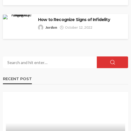
How to Recognize Signs of Infidelity
Jordon
October 12, 2022
RECENT POST