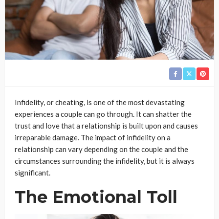
Infidelity, or cheating, is one of the most devastating
experiences a couple can go through. It can shatter the
trust and love that a relationship is built upon and causes
irreparable damage. The impact of infidelity on a
relationship can vary depending on the couple and the
circumstances surrounding the infidelity, but it is always
significant.
The Emotional Toll