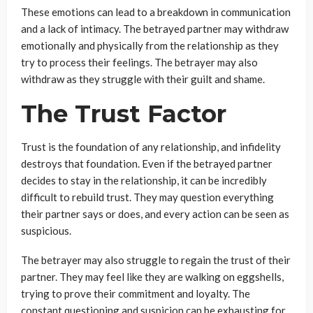
These emotions can lead to a breakdown in communication
and a lack of intimacy. The betrayed partner may withdraw
emotionally and physically from the relationship as they
try to process their feelings. The betrayer may also
withdraw as they struggle with their guilt and shame.
The Trust Factor
Trust is the foundation of any relationship, and infidelity
destroys that foundation. Even if the betrayed partner
decides to stay in the relationship, it can be incredibly
difficult to rebuild trust. They may question everything
their partner says or does, and every action can be seen as
suspicious.
The betrayer may also struggle to regain the trust of their
partner. They may feel like they are walking on eggshells,
trying to prove their commitment and loyalty. The
constant questioning and suspicion can be exhausting for