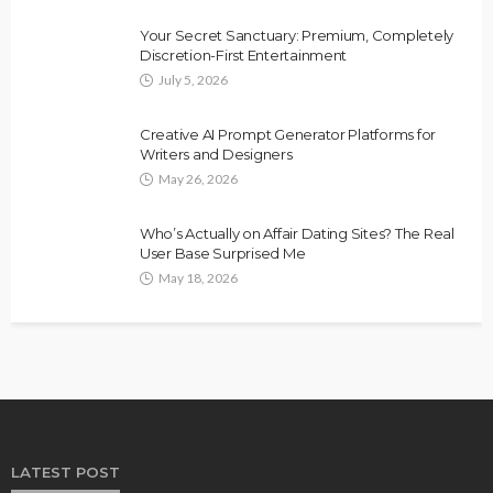
Your Secret Sanctuary: Premium, Completely
Discretion-First Entertainment
July 5, 2026
Creative AI Prompt Generator Platforms for
Writers and Designers
May 26, 2026
Who’s Actually on Affair Dating Sites? The Real
User Base Surprised Me
May 18, 2026
LATEST POST