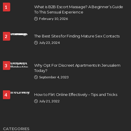
1
What is B2B Escort Massage? A Beginner’s Guide
To This Sensual Experience
February 10, 2026
2
The Best Sites for Finding Mature Sex Contacts
July 23, 2024
3
Why Opt For Discreet Apartments In Jerusalem
Today?
September 4, 2023
4
How to Flirt Online Effectively – Tips and Tricks
July 21, 2022
CATEGORIES