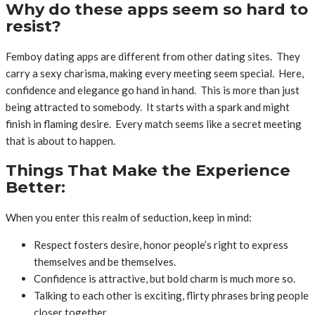
Why do these apps seem so hard to
resist?
Femboy dating apps are different from other dating sites. They
carry a sexy charisma, making every meeting seem special. Here,
confidence and elegance go hand in hand. This is more than just
being attracted to somebody. It starts with a spark and might
finish in flaming desire. Every match seems like a secret meeting
that is about to happen.
Things That Make the Experience
Better:
When you enter this realm of seduction, keep in mind:
Respect fosters desire, honor people’s right to express
themselves and be themselves.
Confidence is attractive, but bold charm is much more so.
Talking to each other is exciting, flirty phrases bring people
closer together.