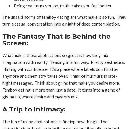
Being real turns you on, truth makes you feel better.
The unsaid norms of femboy dating are what make it so fun. They
turn a casual conversation into a night of deep contemplation.
The Fantasy That Is Behind the
Screen:
What makes these applications so great is how they mix
imagination with reality. Teasing in a fun way. Pretty aesthetics.
Flirting with confidence. It’s a place where labels don’t matter
anymore and chemistry takes over. Think of murmurs in late-
night messages. Think about grins that make you desire more.
Femboy dating is more than just a date. It turns into a game of
giving up, where desire and mystery mix.
A Trip to Intimacy:
The fun of using applications is finding new things. The
attraction is not only in how it looks, but additionally in how it