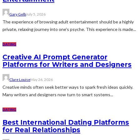
Gary Gelb
July 5, 2026
The experience of browsing adult entertainment should be a highly
private, relaxing journey into one's psyche. This experience is made...
DATING
Creative AI Prompt Generator
Platforms for Writers and Designers
Clare Louise
May 26, 2026
Creative minds often seek better ways to spark fresh ideas quickly.
Many writers and designers now turn to smart systems...
DATING
Best International Dating Platforms
for Real Relationships