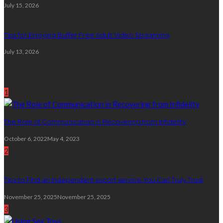
July 15, 2026
Tips for Enjoying Buffer Free Adult Video Streaming
July 13, 2026
Random Post
1
The Role of Communication in Recovering from Infidelity
October 6, 2022
May 4, 2023
2
Tips to Find an Independent escort service You Can Truly Trust
November 25, 2025
November 25, 2025
3