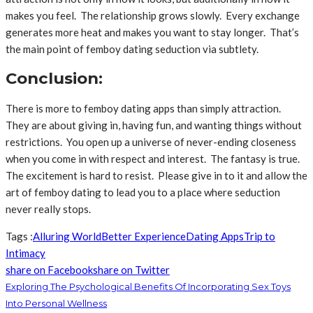
makes you feel. The relationship grows slowly. Every exchange
generates more heat and makes you want to stay longer. That’s
the main point of femboy dating seduction via subtlety.
Conclusion:
There is more to femboy dating apps than simply attraction.
They are about giving in, having fun, and wanting things without
restrictions. You open up a universe of never-ending closeness
when you come in with respect and interest. The fantasy is true.
The excitement is hard to resist. Please give in to it and allow the
art of femboy dating to lead you to a place where seduction
never really stops.
Tags :
Alluring World
Better Experience
Dating Apps
Trip to
Intimacy
share on Facebook
share on Twitter
Exploring The Psychological Benefits Of Incorporating Sex Toys
Into Personal Wellness