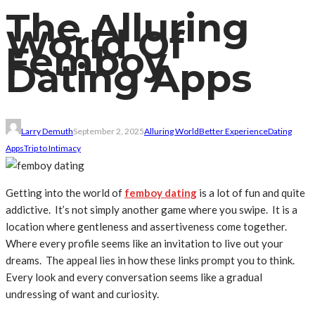
The Alluring
World Of
Femboy
Dating Apps
Larry Demuth
September 2, 2025
Alluring World
Better Experience
Dating
Apps
Trip to Intimacy
Getting into the world of
femboy dating
is a lot of fun and quite
addictive. It’s not simply another game where you swipe. It is a
location where gentleness and assertiveness come together.
Where every profile seems like an invitation to live out your
dreams. The appeal lies in how these links prompt you to think.
Every look and every conversation seems like a gradual
undressing of want and curiosity.