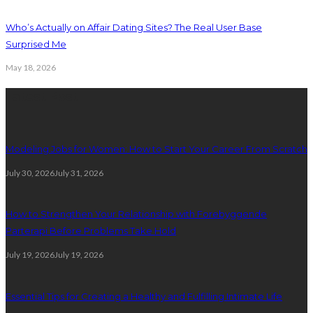
Who’s Actually on Affair Dating Sites? The Real User Base
Surprised Me
May 18, 2026
Latest Post
Modeling Jobs for Women: How to Start Your Career From Scratch
July 30, 2026
July 31, 2026
How to Strengthen Your Relationship with Forebyggende
Parterapi Before Problems Take Hold
July 19, 2026
July 19, 2026
Essential Tips for Creating a Healthy and Fulfilling Intimate Life