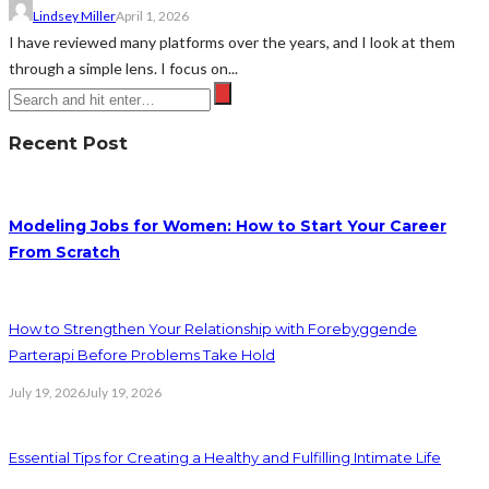
Lindsey Miller
April 1, 2026
I have reviewed many platforms over the years, and I look at them
through a simple lens. I focus on...
Recent Post
Modeling Jobs for Women: How to Start Your Career
From Scratch
How to Strengthen Your Relationship with Forebyggende
Parterapi Before Problems Take Hold
July 19, 2026
July 19, 2026
Essential Tips for Creating a Healthy and Fulfilling Intimate Life