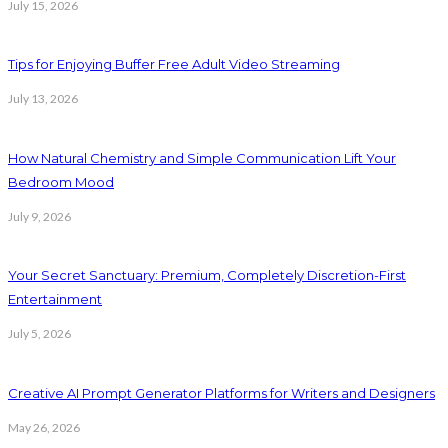
July 15, 2026
Tips for Enjoying Buffer Free Adult Video Streaming
July 13, 2026
How Natural Chemistry and Simple Communication Lift Your
Bedroom Mood
July 9, 2026
Your Secret Sanctuary: Premium, Completely Discretion-First
Entertainment
July 5, 2026
Creative AI Prompt Generator Platforms for Writers and Designers
May 26, 2026