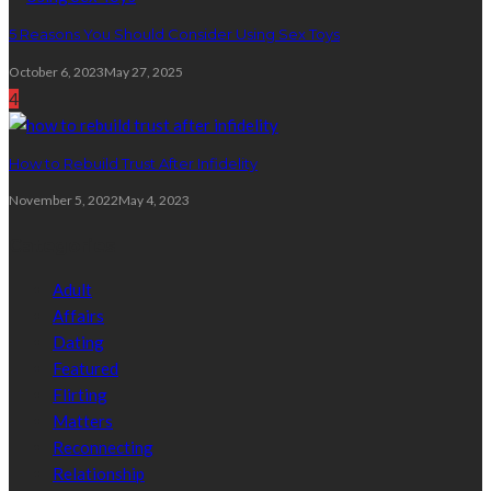
5 Reasons You Should Consider Using Sex Toys
October 6, 2023
May 27, 2025
4
How to Rebuild Trust After Infidelity
November 5, 2022
May 4, 2023
Categories
Adult
Affairs
Dating
Featured
Flirting
Matters
Reconnecting
Relationship