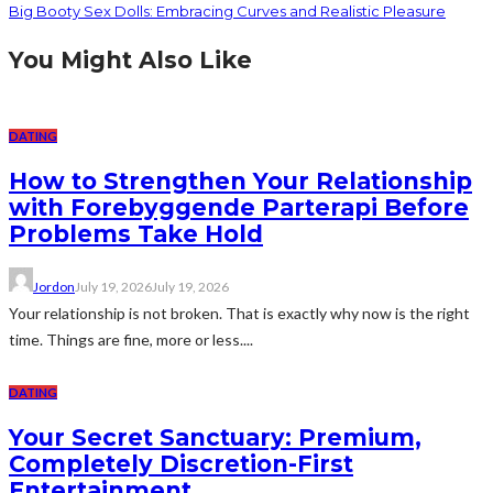
Big Booty Sex Dolls: Embracing Curves and Realistic Pleasure
You Might Also Like
DATING
How to Strengthen Your Relationship
with Forebyggende Parterapi Before
Problems Take Hold
Jordon
July 19, 2026
July 19, 2026
Your relationship is not broken. That is exactly why now is the right
time. Things are fine, more or less....
DATING
Your Secret Sanctuary: Premium,
Completely Discretion-First
Entertainment