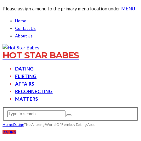
Please assign a menu to the primary menu location under
MENU
Home
Contact Us
About Us
HOT STAR BABES
DATING
FLIRTING
AFFAIRS
RECONNECTING
MATTERS
Home
Dating
The Alluring World Of Femboy Dating Apps
DATING