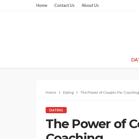
Home
Contact Us
About Us
DA
Home
Dating
The Power of Couples Par Coaching
DATING
The Power of C
Coaching