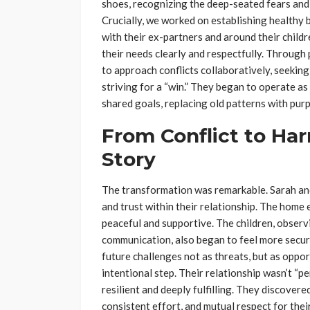
shoes, recognizing the deep-seated fears and l
Crucially, we worked on establishing healthy
with their ex-partners and around their childre
their needs clearly and respectfully. Through
to approach conflicts collaboratively, seekin
striving for a “win.” They began to operate as
shared goals, replacing old patterns with purp
From Conflict to Ha
Story
The transformation was remarkable. Sarah and
and trust within their relationship. The hom
peaceful and supportive. The children, observ
communication, also began to feel more secur
future challenges not as threats, but as oppo
intentional step. Their relationship wasn’t “pe
resilient and deeply fulfilling. They discover
consistent effort, and mutual respect for thei