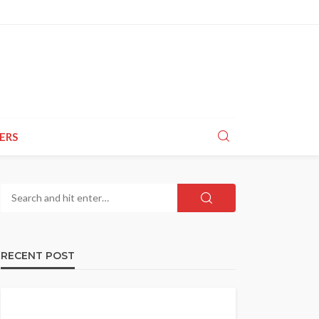
ERS
RECENT POST