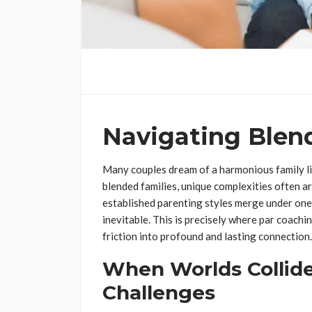
Navigating Blend
Many couples dream of a harmonious family lif
blended families, unique complexities often ar
established parenting styles merge under one 
inevitable. This is precisely where par coach
friction into profound and lasting connection.
When Worlds Collide
Challenges