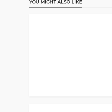
YOU MIGHT ALSO LIKE