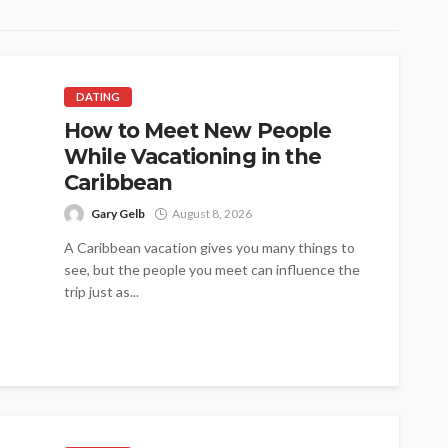
DATING
How to Meet New People
While Vacationing in the
Caribbean
Gary Gelb
August 8, 2026
A Caribbean vacation gives you many things to
see, but the people you meet can influence the
trip just as...