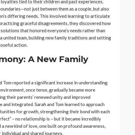
oyalties tied to their children and past experiences.
 boundaries—not just between them as a couple, but also
n’s differing needs. This involved learning to articulate
 practicing graceful disagreements, they discovered how
g solutions that honored everyone’s needs rather than
 a united team, building new family traditions and setting
oseful action.
rmony: A New Family
 Tom reported a significant increase in understanding
e environment, once tense, gradually became more
ing their parents’ renewed unity and improved
e and integrated. Sarah and Tom learned to approach
rtunities for growth, strengthening their bond with each
rfect” – no relationship is – but it became incredibly
ed a new kind of love, one built on profound awareness,
r individual and shared journeys.