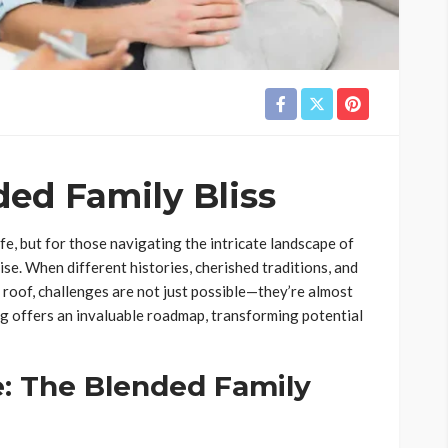
ed Family Bliss
e, but for those navigating the intricate landscape of
ise. When different histories, cherished traditions, and
roof, challenges are not just possible—they’re almost
ing offers an invaluable roadmap, transforming potential
: The Blended Family