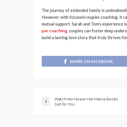
The journey of a blended family is undoubtedl
However, with focused couples coaching, it ca
mutual support. Sarah and Tom’s experience is
par coaching
, couples can foster deep under
build a lasting love story that truly thrives f
SHARE ON FACEBOOK
Watch Her Heave Her Mama Boobs
Just for You