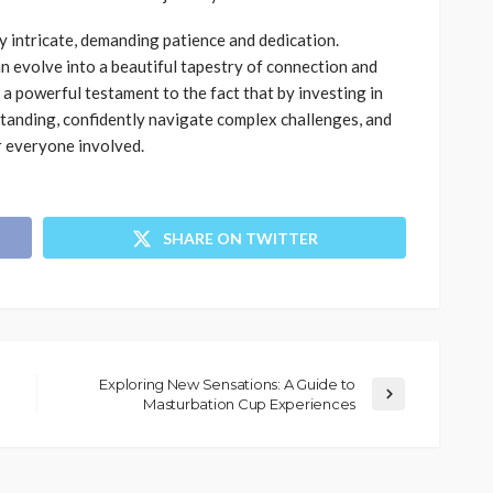
y intricate, demanding patience and dedication.
n evolve into a beautiful tapestry of connection and
 a powerful testament to the fact that by investing in
standing, confidently navigate complex challenges, and
or everyone involved.
SHARE ON TWITTER
Exploring New Sensations: A Guide to
Masturbation Cup Experiences