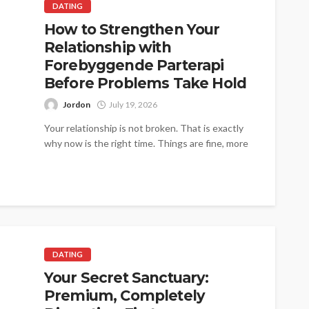
DATING
How to Strengthen Your
Relationship with
Forebyggende Parterapi
Before Problems Take Hold
Jordon
July 19, 2026
Your relationship is not broken. That is exactly
why now is the right time. Things are fine, more
or less....
DATING
Your Secret Sanctuary:
Premium, Completely