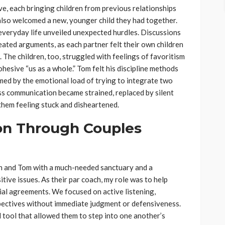
ve, each bringing children from previous relationships
also welcomed a new, younger child they had together.
, everyday life unveiled unexpected hurdles. Discussions
ated arguments, as each partner felt their own children
 The children, too, struggled with feelings of favoritism
ohesive “us as a whole.” Tom felt his discipline methods
ed by the emotional load of trying to integrate two
ess communication became strained, replaced by silent
them feeling stuck and disheartened.
on Through Couples
h and Tom with a much-needed sanctuary and a
tive issues. As their par coach, my role was to help
ial agreements. We focused on active listening,
spectives without immediate judgment or defensiveness.
 tool that allowed them to step into one another’s