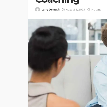
Larry Demuth
August 8, 2025
No tags