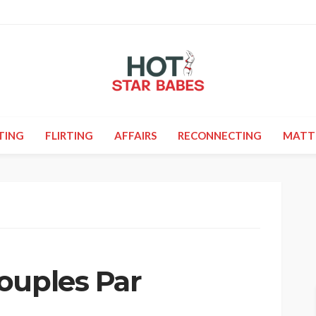
TING
FLIRTING
AFFAIRS
RECONNECTING
MATT
ouples Par