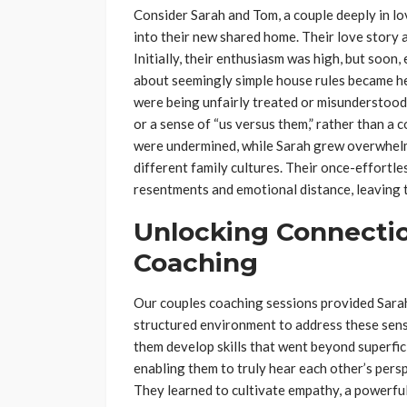
Consider Sarah and Tom, a couple deeply in lo
into their new shared home. Their love story 
Initially, their enthusiasm was high, but soon
about seemingly simple house rules became he
were being unfairly treated or misunderstood.
or a sense of “us versus them,” rather than a c
were undermined, while Sarah grew overwhelm
different family cultures. Their once-effortl
resentments and emotional distance, leaving 
Unlocking Connecti
Coaching
Our couples coaching sessions provided Sara
structured environment to address these sensi
them develop skills that went beyond superfic
enabling them to truly hear each other’s per
They learned to cultivate empathy, a powerful