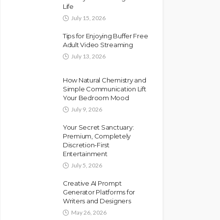
Life
July 15, 2026
Tips for Enjoying Buffer Free
Adult Video Streaming
July 13, 2026
How Natural Chemistry and
Simple Communication Lift
Your Bedroom Mood
July 9, 2026
Your Secret Sanctuary:
Premium, Completely
Discretion-First
Entertainment
July 5, 2026
Creative AI Prompt
Generator Platforms for
Writers and Designers
May 26, 2026