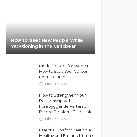
How to Meet New People While
Vacationing in the Caribbean
Modeling Jobs for Women:
How to Start Your Career
From Scratch
July 30, 2026
How to Strengthen Your
Relationship with
Forebyggende Parterapi
Before Problems Take Hold
July 19, 2026
Essential Tips for Creating a
Healthy and Fulfilling Intimate