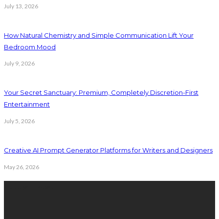
July 13, 2026
How Natural Chemistry and Simple Communication Lift Your
Bedroom Mood
July 9, 2026
Your Secret Sanctuary: Premium, Completely Discretion-First
Entertainment
July 5, 2026
Creative AI Prompt Generator Platforms for Writers and Designers
May 26, 2026
Latest Post