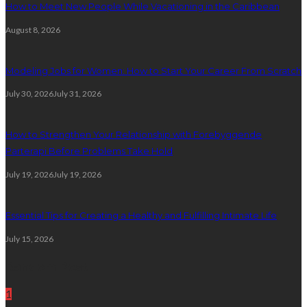
How to Meet New People While Vacationing in the Caribbean
August 8, 2026
Modeling Jobs for Women: How to Start Your Career From Scratch
July 30, 2026
July 31, 2026
How to Strengthen Your Relationship with Forebyggende
Parterapi Before Problems Take Hold
July 19, 2026
July 19, 2026
Essential Tips for Creating a Healthy and Fulfilling Intimate Life
July 15, 2026
Random Post
1