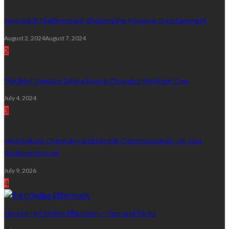
How Adult Platforms are Shaping the Personal Entertainment
August 2, 2024
August 7, 2024
2
The Best Realistic Dildos Ever & Choosing the Right One
July 4, 2024
3
How Natural Chemistry and Simple Communication Lift Your
Bedroom Mood
July 9, 2026
4
How to Flirt Online Effectively – Tips and Tricks