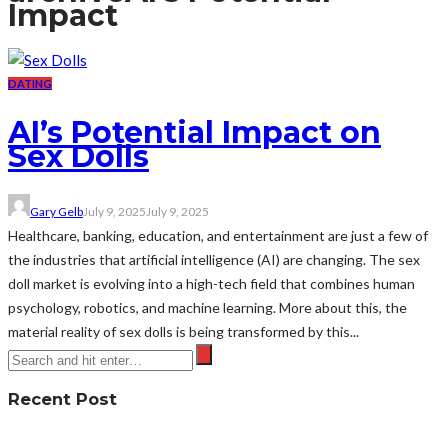
Impact
DATING
AI’s Potential Impact on
Sex Dolls
Gary Gelb
July 9, 2025
July 9, 2025
Healthcare, banking, education, and entertainment are just a few of
the industries that artificial intelligence (AI) are changing. The sex
doll market is evolving into a high-tech field that combines human
psychology, robotics, and machine learning. More about this, the
material reality of sex dolls is being transformed by this...
Recent Post