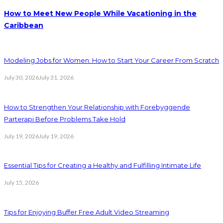
How to Meet New People While Vacationing in the
Caribbean
Modeling Jobs for Women: How to Start Your Career From Scratch
July 30, 2026
July 31, 2026
How to Strengthen Your Relationship with Forebyggende
Parterapi Before Problems Take Hold
July 19, 2026
July 19, 2026
Essential Tips for Creating a Healthy and Fulfilling Intimate Life
July 15, 2026
Tips for Enjoying Buffer Free Adult Video Streaming