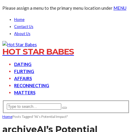
Please assign a menu to the primary menu location under
MENU
Home
Contact Us
About Us
HOT STAR BABES
DATING
FLIRTING
AFFAIRS
RECONNECTING
MATTERS
Home
Posts Tagged "AI’s Potential Impact"
archive
AI’s Potential