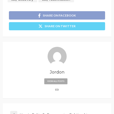
SHARE ON FACEBOOK
SHARE ON TWITTER
Jordon
VIEW ALL POSTS