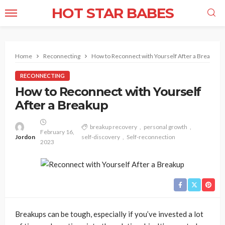
HOT STAR BABES
Home
Reconnecting
How to Reconnect with Yourself After a Breakup
RECONNECTING
How to Reconnect with Yourself
After a Breakup
breakup recovery
personal growth
February 16,
Jordon
self-discovery
Self-reconnection
2023
Breakups can be tough, especially if you’ve invested a lot