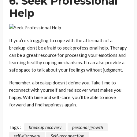
6. Seek Professional
Help
If you’re struggling to cope with the aftermath of a
breakup, don’t be afraid to seek professional help. Therapy
can be a great resource for processing your emotions and
learning healthy coping mechanisms. It can also provide a
safe space to talk about your feelings without judgment.
Remember, a breakup doesn’t define you. Take time to
reconnect with yourself and rediscover what makes you
happy. With time and self-care, you’ll be able to move
forward and find happiness again.
Tags :
breakup recovery
personal growth
self-discovery
Self-reconnection