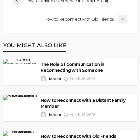
How to Rekindle Romance in a Relationship
How to Reconnect with Old Friends
YOU MIGHT ALSO LIKE
The Role of Communication in
Reconnecting with Someone
Jordon
March 28, 2023
How to Reconnect with a Distant Family
Member
Jordon
March 12, 2023
How to Reconnect with Old Friends