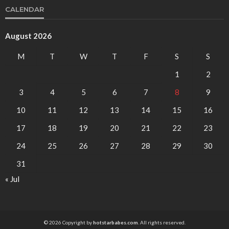
CALENDAR
August 2026
M
T
W
T
F
S
S
1
2
3
4
5
6
7
8
9
10
11
12
13
14
15
16
17
18
19
20
21
22
23
24
25
26
27
28
29
30
31
« Jul
© 2026 Copyright by
hotstarbabes.com
. All rights reserved.