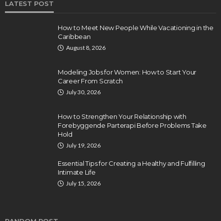
LATEST POST
How to Meet New People While Vacationing in the
Caribbean
August 8, 2026
Modeling Jobs for Women: How to Start Your
Career From Scratch
July 30, 2026
How to Strengthen Your Relationship with
Forebyggende Parterapi Before Problems Take
Hold
July 19, 2026
Essential Tips for Creating a Healthy and Fulfilling
Intimate Life
July 15, 2026