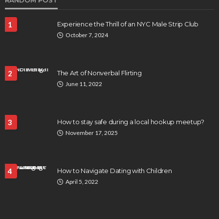
RANDOM POST
1
Experience the Thrill of an NYC Male Strip Club
October 7, 2024
2
The Art of Nonverbal Flirting
June 11, 2022
3
How to stay safe during a local hookup meetup?
November 17, 2025
4
How to Navigate Dating with Children
April 5, 2022