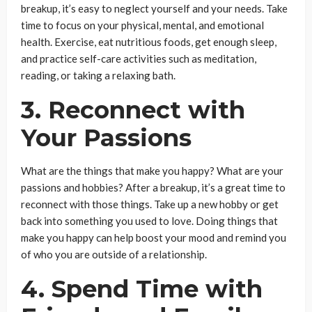
breakup, it’s easy to neglect yourself and your needs. Take
time to focus on your physical, mental, and emotional
health. Exercise, eat nutritious foods, get enough sleep,
and practice self-care activities such as meditation,
reading, or taking a relaxing bath.
3. Reconnect with
Your Passions
What are the things that make you happy? What are your
passions and hobbies? After a breakup, it’s a great time to
reconnect with those things. Take up a new hobby or get
back into something you used to love. Doing things that
make you happy can help boost your mood and remind you
of who you are outside of a relationship.
4. Spend Time with