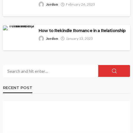
Jordon
February 26, 2023
How to Rekindle Romance in a Relationship
Jordon
January 13, 2023
RECENT POST