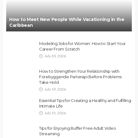
How to Meet New People While Vacationing in the
Caribbean
Modeling Jobs for Women: How to Start Your
Career From Scratch
July 30, 2026
How to Strengthen Your Relationship with
Forebyggende Parterapi Before Problems
Take Hold
July 19, 2026
Essential Tips for Creating a Healthy and Fulfilling
Intimate Life
July 15, 2026
Tips for Enjoying Buffer Free Adult Video
Streaming