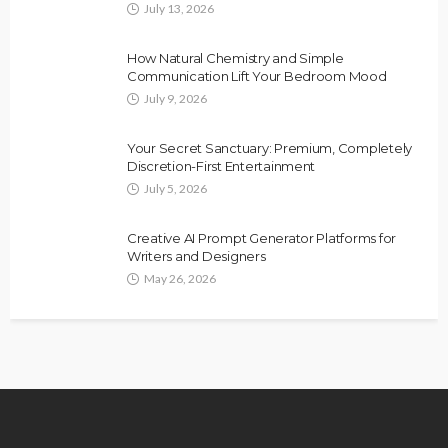
July 13, 2026
How Natural Chemistry and Simple
Communication Lift Your Bedroom Mood
July 9, 2026
Your Secret Sanctuary: Premium, Completely
Discretion-First Entertainment
July 5, 2026
Creative AI Prompt Generator Platforms for
Writers and Designers
May 26, 2026