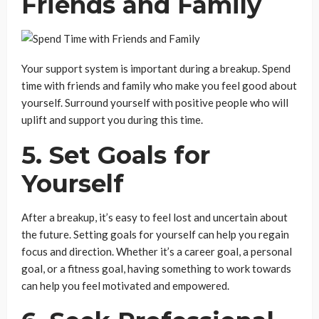
Friends and Family
Your support system is important during a breakup. Spend
time with friends and family who make you feel good about
yourself. Surround yourself with positive people who will
uplift and support you during this time.
5. Set Goals for
Yourself
After a breakup, it’s easy to feel lost and uncertain about
the future. Setting goals for yourself can help you regain
focus and direction. Whether it’s a career goal, a personal
goal, or a fitness goal, having something to work towards
can help you feel motivated and empowered.