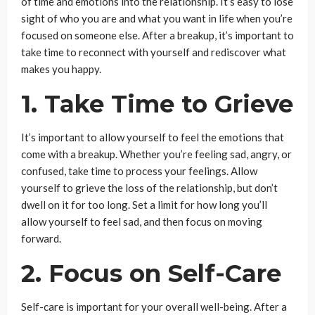
of time and emotions into the relationship. It’s easy to lose
sight of who you are and what you want in life when you’re
focused on someone else. After a breakup, it’s important to
take time to reconnect with yourself and rediscover what
makes you happy.
1. Take Time to Grieve
It’s important to allow yourself to feel the emotions that
come with a breakup. Whether you’re feeling sad, angry, or
confused, take time to process your feelings. Allow
yourself to grieve the loss of the relationship, but don’t
dwell on it for too long. Set a limit for how long you’ll
allow yourself to feel sad, and then focus on moving
forward.
2. Focus on Self-Care
Self-care is important for your overall well-being. After a