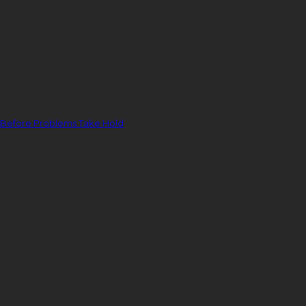
 Before Problems Take Hold