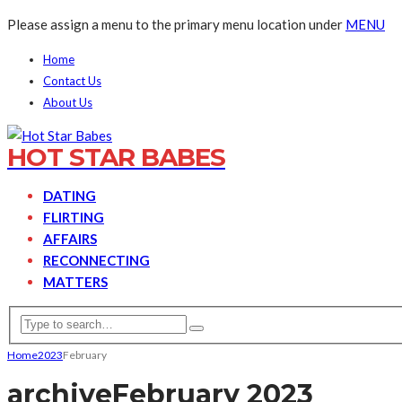
Please assign a menu to the primary menu location under
MENU
Home
Contact Us
About Us
HOT STAR BABES
DATING
FLIRTING
AFFAIRS
RECONNECTING
MATTERS
Home
2023
February
archive
February 2023