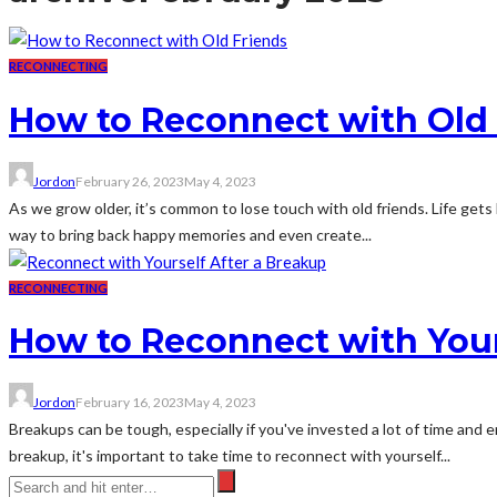
RECONNECTING
How to Reconnect with Old
Jordon
February 26, 2023
May 4, 2023
As we grow older, it’s common to lose touch with old friends. Life gets
way to bring back happy memories and even create...
RECONNECTING
How to Reconnect with Your
Jordon
February 16, 2023
May 4, 2023
Breakups can be tough, especially if you've invested a lot of time and 
breakup, it's important to take time to reconnect with yourself...