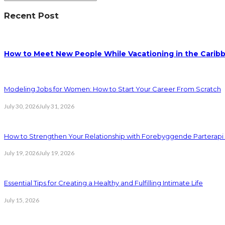
Recent Post
How to Meet New People While Vacationing in the Carib
Modeling Jobs for Women: How to Start Your Career From Scratch
July 30, 2026
July 31, 2026
How to Strengthen Your Relationship with Forebyggende Parterapi
July 19, 2026
July 19, 2026
Essential Tips for Creating a Healthy and Fulfilling Intimate Life
July 15, 2026