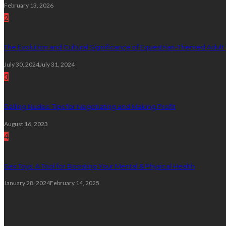
February 13, 2026
2
The Evolution and Cultural Significance of Equestrian-Themed Adult
July 30, 2024
July 31, 2024
3
Selling Nudes: Tips for Negotiating and Making Profit
August 16, 2023
4
Sex Toys: A Tool for Boosting Your Mental & Physical Health
January 28, 2024
February 14, 2025
Calendar
February 2023