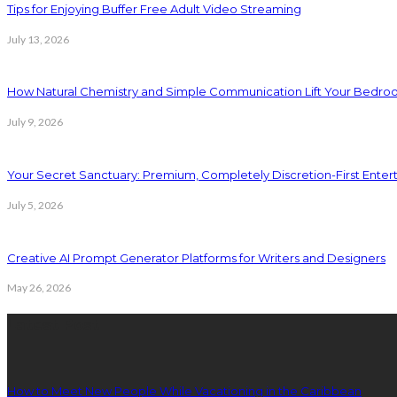
Tips for Enjoying Buffer Free Adult Video Streaming
July 13, 2026
How Natural Chemistry and Simple Communication Lift Your Bedr
July 9, 2026
Your Secret Sanctuary: Premium, Completely Discretion-First Ente
July 5, 2026
Creative AI Prompt Generator Platforms for Writers and Designers
May 26, 2026
Latest Post
How to Meet New People While Vacationing in the Caribbean