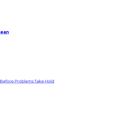
bean
 Before Problems Take Hold