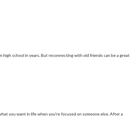
m high school in years. But reconnecting with old friends can be a great
d what you want in life when you're focused on someone else. After a