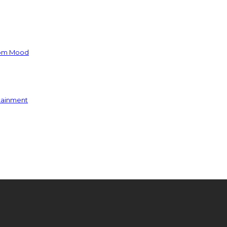
oom Mood
rtainment