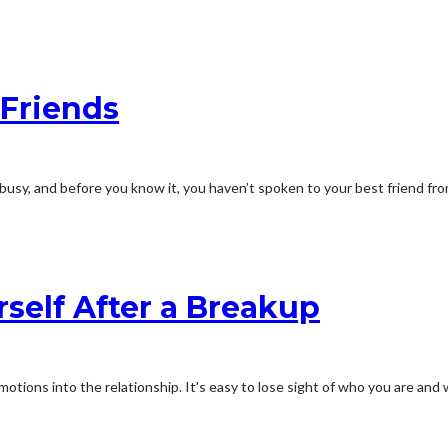
 Friends
 busy, and before you know it, you haven’t spoken to your best friend fro
self After a Breakup
emotions into the relationship. It's easy to lose sight of who you are an