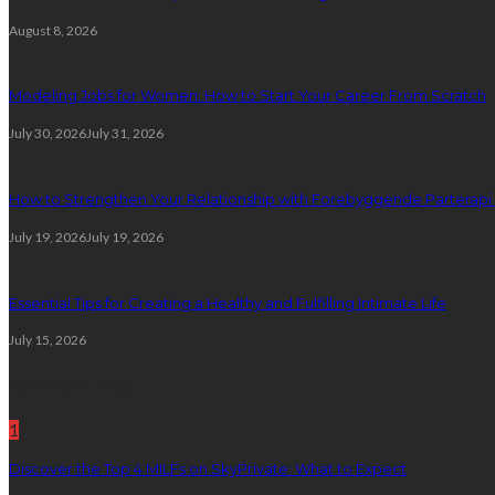
August 8, 2026
Modeling Jobs for Women: How to Start Your Career From Scratch
July 30, 2026
July 31, 2026
How to Strengthen Your Relationship with Forebyggende Parterapi
July 19, 2026
July 19, 2026
Essential Tips for Creating a Healthy and Fulfilling Intimate Life
July 15, 2026
Random Post
1
Discover the Top 4 MILFs on SkyPrivate: What to Expect