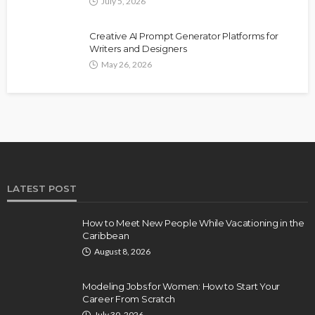
July 5, 2026
Creative AI Prompt Generator Platforms for
Writers and Designers
May 26, 2026
LATEST POST
How to Meet New People While Vacationing in the
Caribbean
August 8, 2026
Modeling Jobs for Women: How to Start Your
Career From Scratch
July 30, 2026