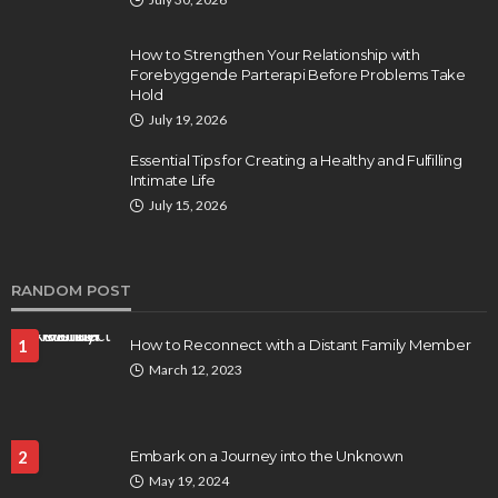
How to Strengthen Your Relationship with
Forebyggende Parterapi Before Problems Take
Hold
July 19, 2026
Essential Tips for Creating a Healthy and Fulfilling
Intimate Life
July 15, 2026
RANDOM POST
1
How to Reconnect with a Distant Family Member
March 12, 2023
2
Embark on a Journey into the Unknown
May 19, 2024