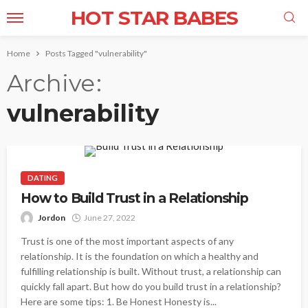
HOT STAR BABES
Home
Posts Tagged "vulnerability"
Archive
vulnerability
DATING
How to Build Trust in a Relationship
Jordon
June 27, 2022
Trust is one of the most important aspects of any
relationship. It is the foundation on which a healthy and
fulfilling relationship is built. Without trust, a relationship can
quickly fall apart. But how do you build trust in a relationship?
Here are some tips: 1. Be Honest Honesty is...