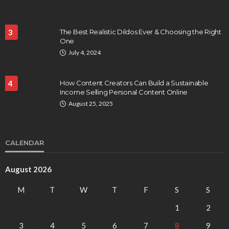
3
The Best Realistic Dildos Ever & Choosing the Right
One
July 4, 2024
4
How Content Creators Can Build a Sustainable
Income Selling Personal Content Online
August 25, 2025
CALENDAR
August 2026
M
T
W
T
F
S
S
1
2
3
4
5
6
7
8
9