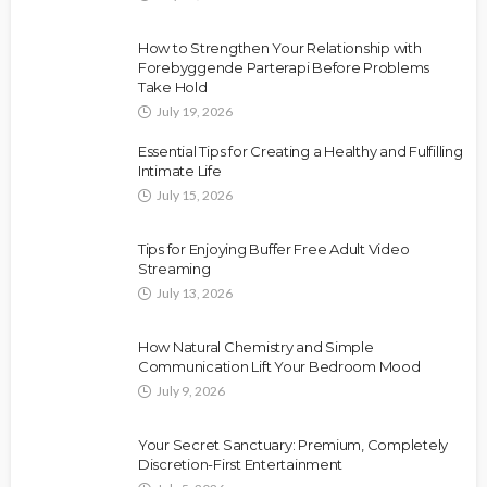
How to Strengthen Your Relationship with
Forebyggende Parterapi Before Problems
Take Hold
July 19, 2026
Essential Tips for Creating a Healthy and Fulfilling
Intimate Life
July 15, 2026
Tips for Enjoying Buffer Free Adult Video
Streaming
July 13, 2026
How Natural Chemistry and Simple
Communication Lift Your Bedroom Mood
July 9, 2026
Your Secret Sanctuary: Premium, Completely
Discretion-First Entertainment