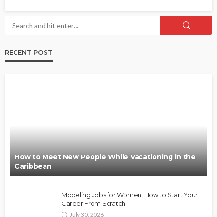
RECENT POST
How to Meet New People While Vacationing in the
Caribbean
Modeling Jobs for Women: How to Start Your
Career From Scratch
July 30, 2026