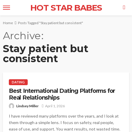
HOT STAR BABES
Home
Posts Tagged "Stay patient but consistent"
Archive
Stay patient but
consistent
DATING
Best International Dating Platforms for
Real Relationships
Lindsey Miller
April 1, 2026
I have reviewed many platforms over the years, and I look at
them through a simple lens. I focus on safety, real people,
ease of use, and support. You want results, not wasted time.