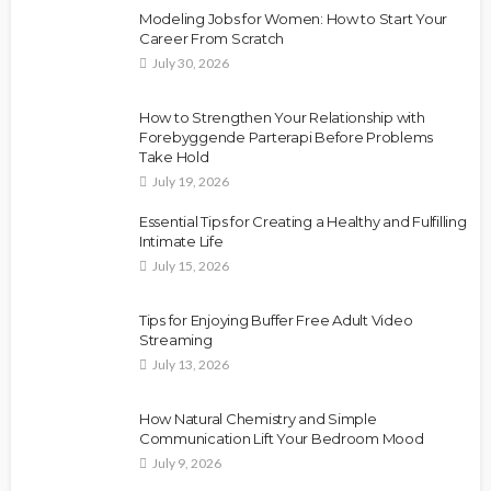
Modeling Jobs for Women: How to Start Your
Career From Scratch
July 30, 2026
How to Strengthen Your Relationship with
Forebyggende Parterapi Before Problems
Take Hold
July 19, 2026
Essential Tips for Creating a Healthy and Fulfilling
Intimate Life
July 15, 2026
Tips for Enjoying Buffer Free Adult Video
Streaming
July 13, 2026
How Natural Chemistry and Simple
Communication Lift Your Bedroom Mood
July 9, 2026