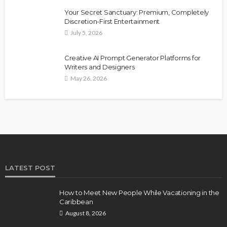
Your Secret Sanctuary: Premium, Completely
Discretion-First Entertainment
July 5, 2026
Creative AI Prompt Generator Platforms for
Writers and Designers
May 26, 2026
LATEST POST
How to Meet New People While Vacationing in the
Caribbean
August 8, 2026