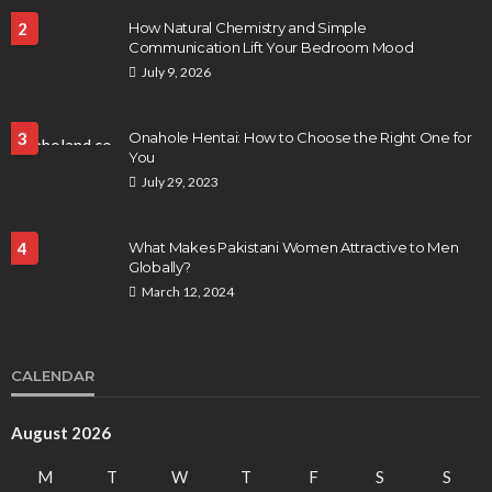
2
How Natural Chemistry and Simple
Communication Lift Your Bedroom Mood
July 9, 2026
3
Onahole Hentai: How to Choose the Right One for
You
July 29, 2023
4
What Makes Pakistani Women Attractive to Men
Globally?
March 12, 2024
CALENDAR
August 2026
M
T
W
T
F
S
S