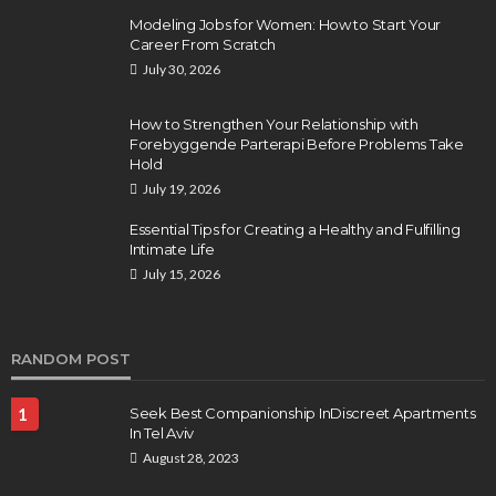
Modeling Jobs for Women: How to Start Your
Career From Scratch
July 30, 2026
How to Strengthen Your Relationship with
Forebyggende Parterapi Before Problems Take
Hold
July 19, 2026
Essential Tips for Creating a Healthy and Fulfilling
Intimate Life
July 15, 2026
RANDOM POST
1
Seek Best Companionship InDiscreet Apartments
In Tel Aviv
August 28, 2023