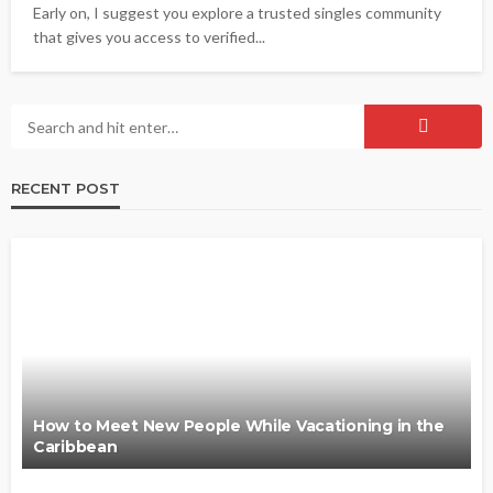
Early on, I suggest you explore a trusted singles community
that gives you access to verified...
RECENT POST
How to Meet New People While Vacationing in the
Caribbean