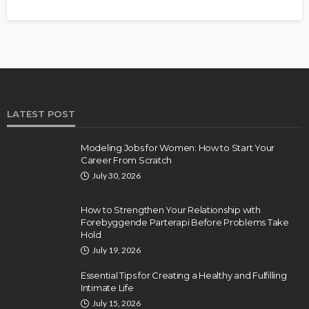
LATEST POST
Modeling Jobs for Women: How to Start Your
Career From Scratch
July 30, 2026
How to Strengthen Your Relationship with
Forebyggende Parterapi Before Problems Take
Hold
July 19, 2026
Essential Tips for Creating a Healthy and Fulfilling
Intimate Life
July 15, 2026