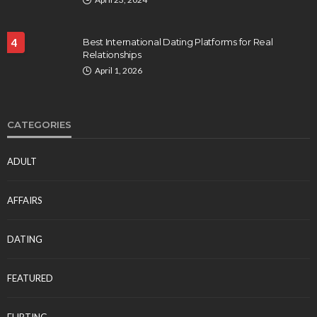
4
Best International Dating Platforms for Real
Relationships
April 1, 2026
CATEGORIES
ADULT
AFFAIRS
DATING
FEATURED