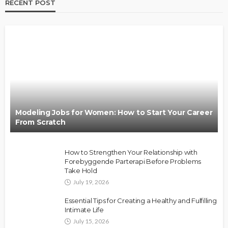
RECENT POST
Modeling Jobs for Women: How to Start Your Career
From Scratch
How to Strengthen Your Relationship with
Forebyggende Parterapi Before Problems
Take Hold
July 19, 2026
Essential Tips for Creating a Healthy and Fulfilling
Intimate Life
July 15, 2026