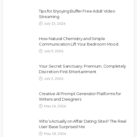
Tips for Enjoying Buffer Free Adult Video
Streaming
July 13, 2026
How Natural Chemistry and Simple
Communication Lift Your Bedroom Mood
July 9, 2026
Your Secret Sanctuary: Premium, Completely
Discretion-First Entertainment
July 5, 2026
Creative AI Prompt Generator Platforms for
Writers and Designers
May 26, 2026
Who’s Actually on Affair Dating Sites? The Real
User Base Surprised Me
May 18, 2026