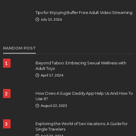
Tips for Enjoying Buffer Free Adult Video Streaming
July 13, 2026
RANDOM POST
1
Beyond Taboo: Embracing Sexual Wellness with
Adult Toys
April 17, 2024
2
How Does A Sugar Daddy App Help Us And How To
Use It?
August 22, 2023
3
Exploring the World of Sex Vacations: A Guide for
Single Travelers
April 23, 2024