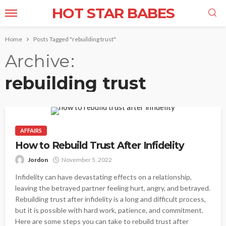
HOT STAR BABES
Home
Posts Tagged "rebuilding trust"
Archive
rebuilding trust
AFFAIRS
How to Rebuild Trust After Infidelity
Jordon
November 5, 2022
Infidelity can have devastating effects on a relationship,
leaving the betrayed partner feeling hurt, angry, and betrayed.
Rebuilding trust after infidelity is a long and difficult process,
but it is possible with hard work, patience, and commitment.
Here are some steps you can take to rebuild trust after