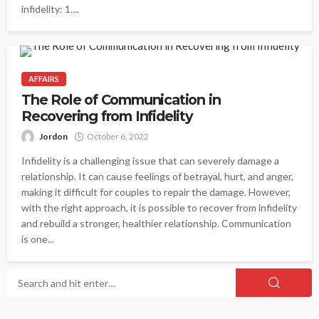
infidelity: 1....
AFFAIRS
The Role of Communication in
Recovering from Infidelity
Jordon
October 6, 2022
Infidelity is a challenging issue that can severely damage a
relationship. It can cause feelings of betrayal, hurt, and anger,
making it difficult for couples to repair the damage. However,
with the right approach, it is possible to recover from infidelity
and rebuild a stronger, healthier relationship. Communication
is one...