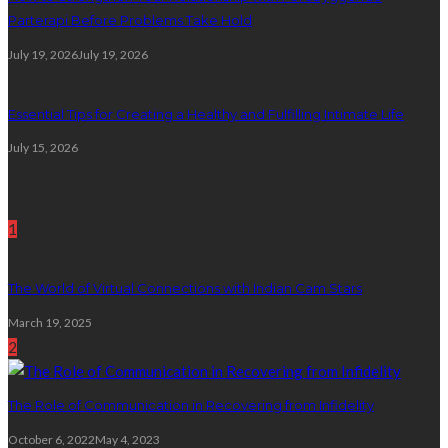
Parterapi Before Problems Take Hold
July 19, 2026
July 19, 2026
Essential Tips for Creating a Healthy and Fulfilling Intimate Life
July 15, 2026
Random Post
1
The World of Virtual Connections with Indian Cam Stars
March 19, 2025
2
The Role of Communication in Recovering from Infidelity
October 6, 2022
May 4, 2023