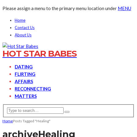
Please assign a menu to the primary menu location under
MENU
Home
Contact Us
About Us
HOT STAR BABES
DATING
FLIRTING
AFFAIRS
RECONNECTING
MATTERS
Home
Posts Tagged "Healing"
archive
Healing