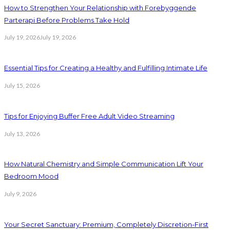
How to Strengthen Your Relationship with Forebyggende
Parterapi Before Problems Take Hold
July 19, 2026
July 19, 2026
Essential Tips for Creating a Healthy and Fulfilling Intimate Life
July 15, 2026
Tips for Enjoying Buffer Free Adult Video Streaming
July 13, 2026
How Natural Chemistry and Simple Communication Lift Your
Bedroom Mood
July 9, 2026
Your Secret Sanctuary: Premium, Completely Discretion-First