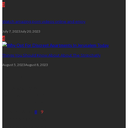
3
Watch amazing porn videos online and enjoy
July 7, 2023
July 20, 2023
4
Things You Should Know About About The Stripchatly
August 5, 2023
August 8, 2023
Calendar
August 2026
M
T
W
T
F
S
S
1
2
3
4
5
6
7
8
9
10
11
12
13
14
15
16
17
18
19
20
21
22
23