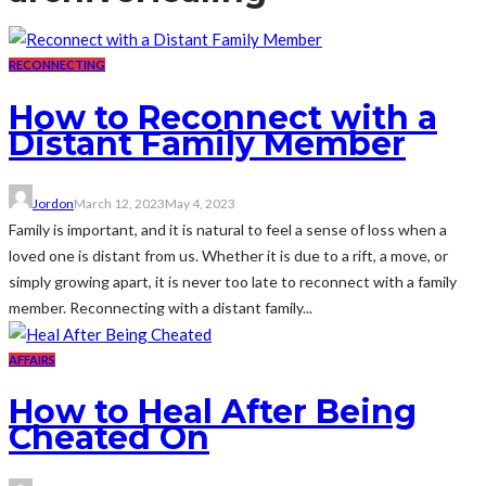
RECONNECTING
How to Reconnect with a
Distant Family Member
Jordon
March 12, 2023
May 4, 2023
Family is important, and it is natural to feel a sense of loss when a
loved one is distant from us. Whether it is due to a rift, a move, or
simply growing apart, it is never too late to reconnect with a family
member. Reconnecting with a distant family...
AFFAIRS
How to Heal After Being
Cheated On