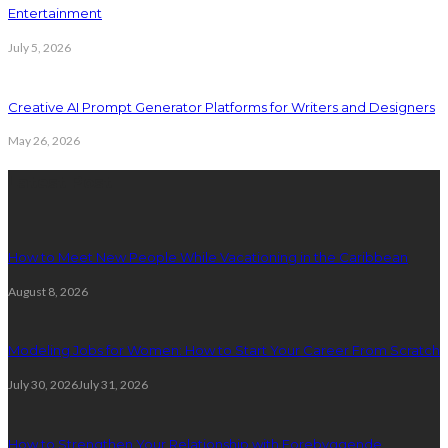
Entertainment
July 5, 2026
Creative AI Prompt Generator Platforms for Writers and Designers
May 26, 2026
Latest Post
How to Meet New People While Vacationing in the Caribbean
August 8, 2026
Modeling Jobs for Women: How to Start Your Career From Scratch
July 30, 2026
July 31, 2026
How to Strengthen Your Relationship with Forebyggende