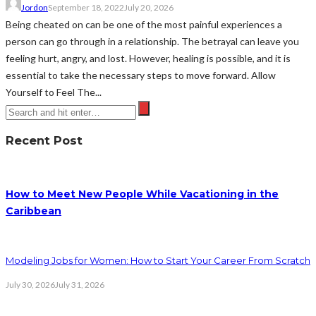
Jordon
September 18, 2022
July 20, 2026
Being cheated on can be one of the most painful experiences a
person can go through in a relationship. The betrayal can leave you
feeling hurt, angry, and lost. However, healing is possible, and it is
essential to take the necessary steps to move forward. Allow
Yourself to Feel The...
Recent Post
How to Meet New People While Vacationing in the
Caribbean
Modeling Jobs for Women: How to Start Your Career From Scratch
July 30, 2026
July 31, 2026