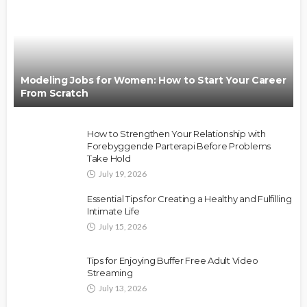
Modeling Jobs for Women: How to Start Your Career
From Scratch
How to Strengthen Your Relationship with
Forebyggende Parterapi Before Problems
Take Hold
July 19, 2026
Essential Tips for Creating a Healthy and Fulfilling
Intimate Life
July 15, 2026
Tips for Enjoying Buffer Free Adult Video
Streaming
July 13, 2026