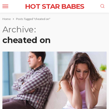
HOT STAR BABES
Home
Posts Tagged "cheated on"
Archive
cheated on