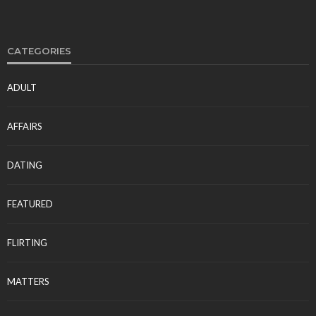
CATEGORIES
ADULT
AFFAIRS
DATING
FEATURED
FLIRTING
MATTERS