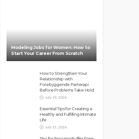
Modeling Jobs for Women: How to
Start Your Career From Scratch
How to Strengthen Your
Relationship with
Forebyggende Parterapi
Before Problems Take Hold
July 19, 2026
Essential Tips for Creating a
Healthy and Fulfilling Intimate
Life
July 15, 2026
Tips for Enjoying Buffer Free