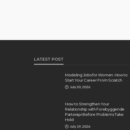
LATEST POST
Modeling Jobs for Women: How to
Start Your Career From Scratch
July 30, 2026
How to Strengthen Your
Relationship with Forebyggende
Parterapi Before Problems Take
Hold
July 19, 2026