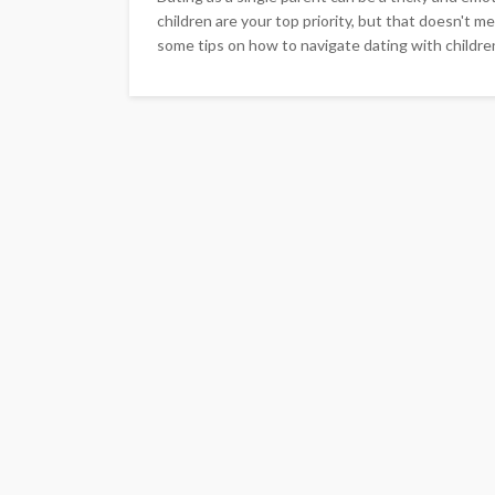
children are your top priority, but that doesn't mea
some tips on how to navigate dating with children