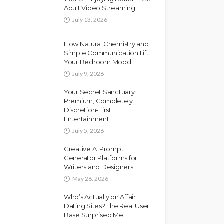
Adult Video Streaming
July 13, 2026
How Natural Chemistry and
Simple Communication Lift
Your Bedroom Mood
July 9, 2026
Your Secret Sanctuary:
Premium, Completely
Discretion-First
Entertainment
July 5, 2026
Creative AI Prompt
Generator Platforms for
Writers and Designers
May 26, 2026
Who’s Actually on Affair
Dating Sites? The Real User
Base Surprised Me