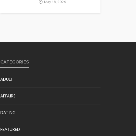
May 18, 2026
CATEGORIES
ADULT
AFFAIRS
DATING
FEATURED