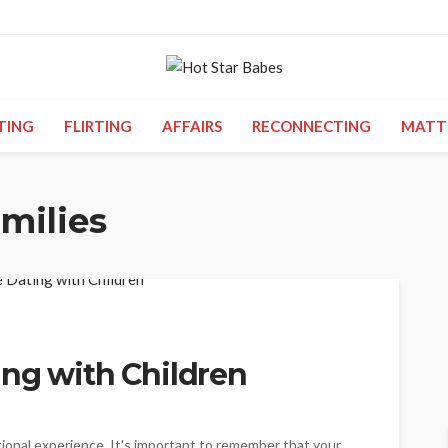
TING
FLIRTING
AFFAIRS
RECONNECTING
MATT
milies
ing with Children
tional experience. It's important to remember that your