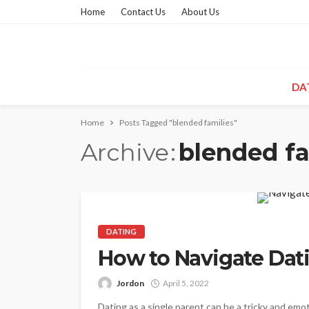
Home
Contact Us
About Us
DA
Home
Posts Tagged "blended families"
Archive
blended fa
DATING
How to Navigate Dat
Jordon
April 5, 2022
Dating as a single parent can be a tricky and emo