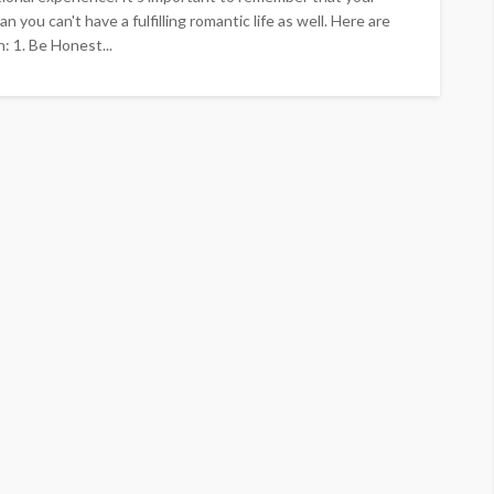
n you can't have a fulfilling romantic life as well. Here are
: 1. Be Honest...