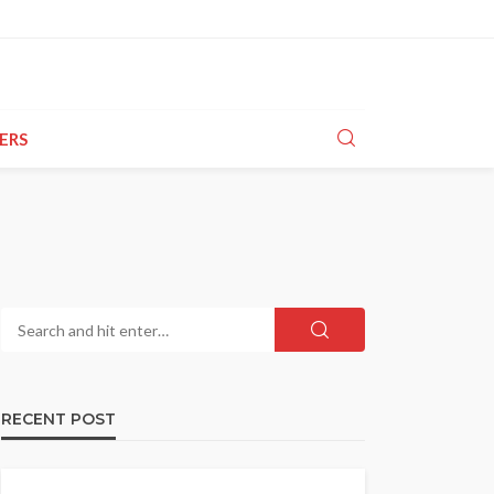
ERS
RECENT POST