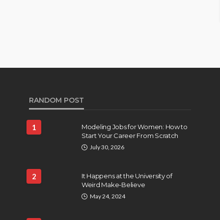
RANDOM POST
1
Modeling Jobs for Women: How to
Start Your Career From Scratch
July 30, 2026
2
It Happens at the University of
Weird Make-Believe
May 24, 2024