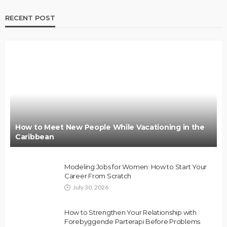
RECENT POST
How to Meet New People While Vacationing in the
Caribbean
Modeling Jobs for Women: How to Start Your
Career From Scratch
July 30, 2026
How to Strengthen Your Relationship with
Forebyggende Parterapi Before Problems