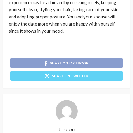
experience may be achieved by dressing nicely, keeping
yourself clean, styling your hair, taking care of your skin,
and adopting proper posture. You and your spouse will
enjoy the date more when you are happy with yourself
since it shows in your mood.
SHARE ON FACEBOOK
SHARE ON TWITTER
Jordon