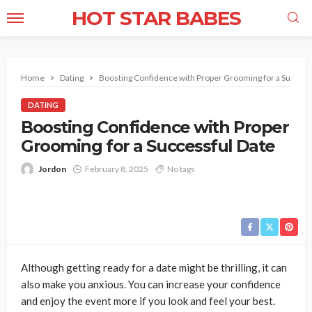
HOT STAR BABES
Home
Dating
Boosting Confidence with Proper Grooming for a Success
DATING
Boosting Confidence with Proper
Grooming for a Successful Date
Jordon
February 8, 2025
No tags
Although getting ready for a date might be thrilling, it can
also make you anxious. You can increase your confidence
and enjoy the event more if you look and feel your best.