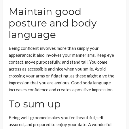
Maintain good
posture and body
language
Being confident involves more than simply your
appearance; it also involves your mannerisms. Keep eye
contact, move purposefully, and stand tall. You come
across as accessible and nice when you smile. Avoid
crossing your arms or fidgeting, as these might give the
impression that you are anxious. Good body language
increases confidence and creates a positive impression.
To sum up
Being well-groomed makes you feel beautiful, self-
assured, and prepared to enjoy your date. A wonderful