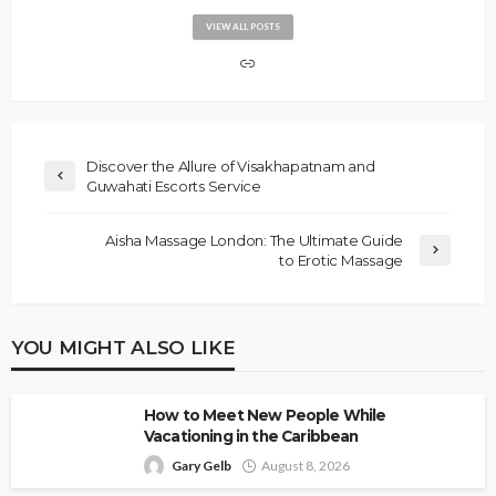
VIEW ALL POSTS
Discover the Allure of Visakhapatnam and
Guwahati Escorts Service
Aisha Massage London: The Ultimate Guide
to Erotic Massage
YOU MIGHT ALSO LIKE
How to Meet New People While
Vacationing in the Caribbean
Gary Gelb
August 8, 2026