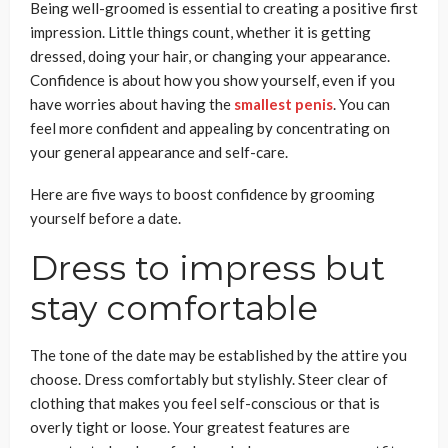
Being well-groomed is essential to creating a positive first
impression. Little things count, whether it is getting
dressed, doing your hair, or changing your appearance.
Confidence is about how you show yourself, even if you
have worries about having the
smallest penis
. You can
feel more confident and appealing by concentrating on
your general appearance and self-care.
Here are five ways to boost confidence by grooming
yourself before a date.
Dress to impress but
stay comfortable
The tone of the date may be established by the attire you
choose. Dress comfortably but stylishly. Steer clear of
clothing that makes you feel self-conscious or that is
overly tight or loose. Your greatest features are