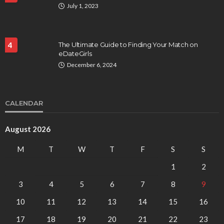
July 1, 2023
4
The Ultimate Guide to Finding Your Match on
eDateGirls
December 6, 2024
CALENDAR
August 2026
M
T
W
T
F
S
S
1
2
3
4
5
6
7
8
9
10
11
12
13
14
15
16
17
18
19
20
21
22
23