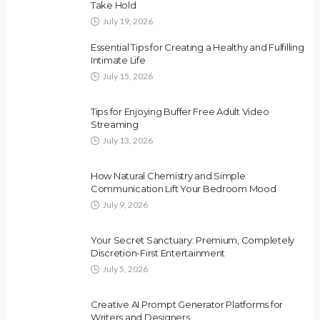
Take Hold
July 19, 2026
Essential Tips for Creating a Healthy and Fulfilling
Intimate Life
July 15, 2026
Tips for Enjoying Buffer Free Adult Video
Streaming
July 13, 2026
How Natural Chemistry and Simple
Communication Lift Your Bedroom Mood
July 9, 2026
Your Secret Sanctuary: Premium, Completely
Discretion-First Entertainment
July 5, 2026
Creative AI Prompt Generator Platforms for
Writers and Designers