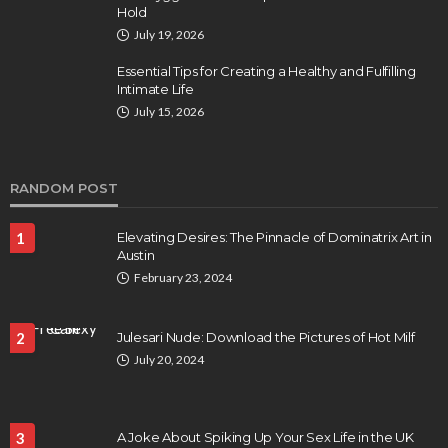
Hold
July 19, 2026
Essential Tips for Creating a Healthy and Fulfilling
Intimate Life
July 15, 2026
RANDOM POST
1
Elevating Desires: The Pinnacle of Dominatrix Art in
Austin
February 23, 2024
2
Julesari Nude: Download the Pictures of Hot Milf
July 20, 2024
3
A Joke About Spiking Up Your Sex Life in the UK