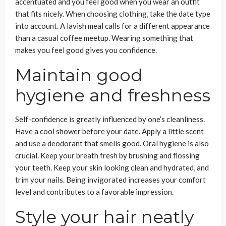
accentuated and you feel good when you wear an outfit
that fits nicely. When choosing clothing, take the date type
into account. A lavish meal calls for a different appearance
than a casual coffee meetup. Wearing something that
makes you feel good gives you confidence.
Maintain good
hygiene and freshness
Self-confidence is greatly influenced by one’s cleanliness.
Have a cool shower before your date. Apply a little scent
and use a deodorant that smells good. Oral hygiene is also
crucial. Keep your breath fresh by brushing and flossing
your teeth. Keep your skin looking clean and hydrated, and
trim your nails. Being invigorated increases your comfort
level and contributes to a favorable impression.
Style your hair neatly