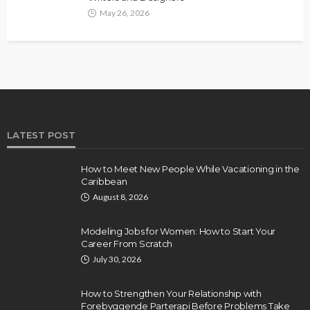
May 26, 2026
LATEST POST
How to Meet New People While Vacationing in the
Caribbean
August 8, 2026
Modeling Jobs for Women: How to Start Your
Career From Scratch
July 30, 2026
How to Strengthen Your Relationship with
Forebyggende Parterapi Before Problems Take