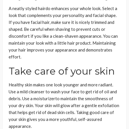
A neatly styled hairdo enhances your whole look. Select a
look that complements your personality and facial shape.
If you have facial hair, make sure it is nicely trimmed and
shaped. Be careful when shaving to prevent cuts or
discomfort if you like a clean-shaven appearance. You can
maintain your look with a little hair product. Maintaining
your hair improves your appearance and demonstrates
effort.
Take care of your skin
Healthy skin makes one look younger and more radiant.
Use a mild cleanser to wash your face to get rid of oil and
debris. Use a moisturizerto maintain the smoothness of
your dry skin. Your skin will glow after a gentle exfoliation
that helps get rid of dead skin cells. Taking good care of
your skin gives you a more youthful, self-assured
appearance.