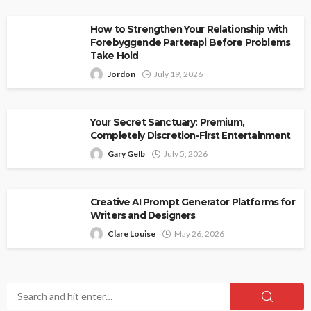
How to Strengthen Your Relationship with
Forebyggende Parterapi Before Problems
Take Hold
Jordon
July 19, 2026
Your Secret Sanctuary: Premium,
Completely Discretion-First Entertainment
Gary Gelb
July 5, 2026
Creative AI Prompt Generator Platforms for
Writers and Designers
Clare Louise
May 26, 2026