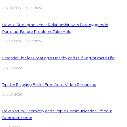
July 30, 2026
July 31, 2026
How to Strengthen Your Relationship with Forebyggende
Parterapi Before Problems Take Hold
July 19, 2026
July 19, 2026
Essential Tips for Creating a Healthy and Fulfilling Intimate Life
July 15, 2026
Tips for Enjoying Buffer Free Adult Video Streaming
July 13, 2026
How Natural Chemistry and Simple Communication Lift Your
Bedroom Mood