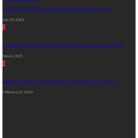
Onahole Hentai: How to Choose the Right One for You
July 29, 2023
3
7 Highest-Earning Fetish Niches Dominating OnlyFans in 2025
May 6, 2025
4
Elevating Desires: The Pinnacle of Dominatrix Art in Austin
February 23, 2024
Calendar
December 2022
M
T
W
T
F
S
S
1
2
3
4