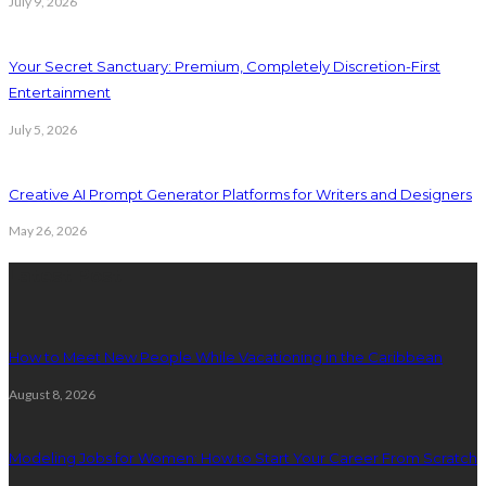
July 9, 2026
Your Secret Sanctuary: Premium, Completely Discretion-First
Entertainment
July 5, 2026
Creative AI Prompt Generator Platforms for Writers and Designers
May 26, 2026
Latest Post
How to Meet New People While Vacationing in the Caribbean
August 8, 2026
Modeling Jobs for Women: How to Start Your Career From Scratch