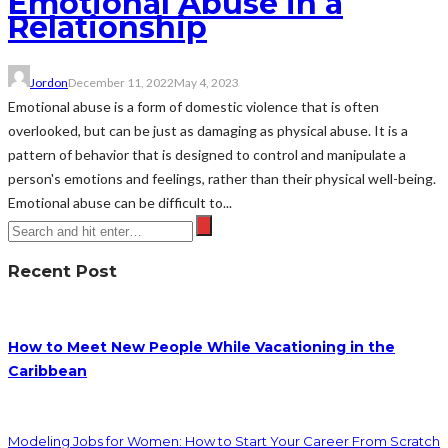
Emotional Abuse in a
Relationship
Jordon
December 11, 2022
May 4, 2023
Emotional abuse is a form of domestic violence that is often
overlooked, but can be just as damaging as physical abuse. It is a
pattern of behavior that is designed to control and manipulate a
person's emotions and feelings, rather than their physical well-being.
Emotional abuse can be difficult to...
Recent Post
How to Meet New People While Vacationing in the
Caribbean
Modeling Jobs for Women: How to Start Your Career From Scratch