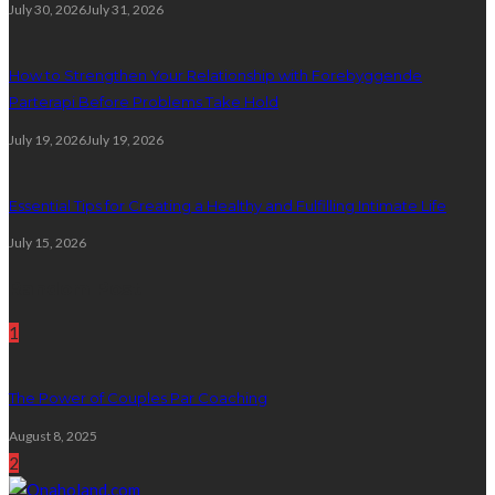
July 30, 2026
July 31, 2026
How to Strengthen Your Relationship with Forebyggende
Parterapi Before Problems Take Hold
July 19, 2026
July 19, 2026
Essential Tips for Creating a Healthy and Fulfilling Intimate Life
July 15, 2026
Random Post
1
The Power of Couples Par Coaching
August 8, 2025
2