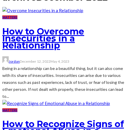
MATTERS
How to Overcome
Insecurities in a
Relationship
Jordon
December 12, 2022
May 4, 2023
Being in a relationship can be a beautiful thing, but it can also come
with its share of insecurities. Insecurities can arise due to various
reasons such as past experiences, lack of trust, or fear of losing the
other person. If not dealt with properly, these insecurities can lead
to...
MATTERS
How to Recognize Signs of