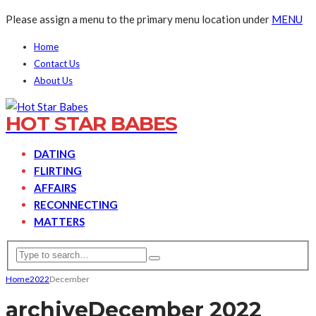
Please assign a menu to the primary menu location under
MENU
Home
Contact Us
About Us
HOT STAR BABES
DATING
FLIRTING
AFFAIRS
RECONNECTING
MATTERS
Home
2022
December
archive
December 2022